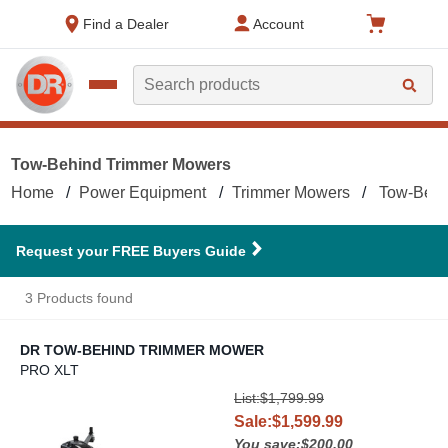
text.skipToContent
text.skipToNavigation
Find a Dealer
Account
Search
Tow-Behind Trimmer Mowers
Home
Power Equipment
Trimmer Mowers
Tow-Behi
Request your FREE Buyers Guide
3 Products found
DR TOW-BEHIND TRIMMER MOWER
PRO XLT
DR Tow-Behind Trimmer Mower
List:$1,799.99
Sale:$1,599.99
You save:$200.00