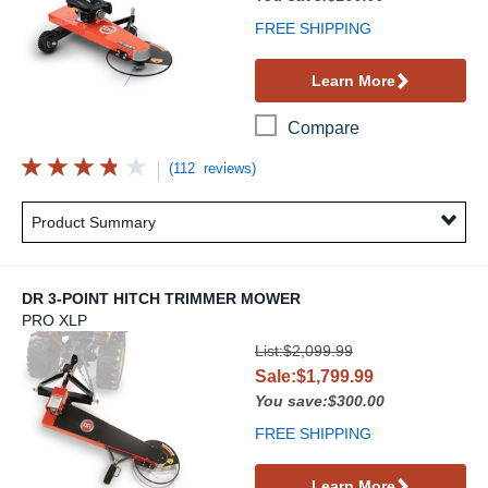
FREE SHIPPING
Learn More
Compare
(112 reviews)
Product Summary
DR 3-POINT HITCH TRIMMER MOWER
PRO XLP
DR 3-Point Hitch Trimmer Mower
List:$2,099.99
Sale:$1,799.99
You save:$300.00
FREE SHIPPING
Learn More