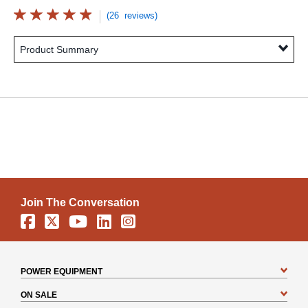
(26 reviews)
Product Summary
Join The Conversation
Facebook
X
YouTube
Linkedin
Instagram
POWER EQUIPMENT
ON SALE