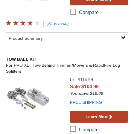
Compare
(92 reviews)
Product Summary
TOW BALL KIT
For PRO XLT Tow-Behind Trimmer/Mowers & RapidFire Log
Splitters
Tow Ball Kit
List:$114.99
Sale:$104.99
You save:$10.00
FREE SHIPPING
Learn More
Compare