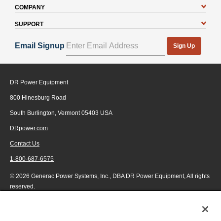
COMPANY
SUPPORT
Email Signup
Sign Up
DR Power Equipment
800 Hinesburg Road
South Burlington, Vermont 05403 USA
DRpower.com
Contact Us
1-800-687-6575
© 2026 Generac Power Systems, Inc., DBA DR Power Equipment, All rights
reserved.