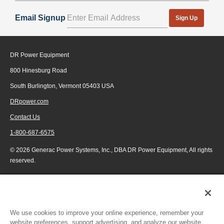
Email Signup
Sign Up
DR Power Equipment
800 Hinesburg Road
South Burlington, Vermont 05403 USA
DRpower.com
Contact Us
1-800-687-6575
© 2026 Generac Power Systems, Inc., DBA DR Power Equipment, All rights
reserved.
We use cookies to improve your online experience, remember your
website preferences, support advertising, and analyze our website