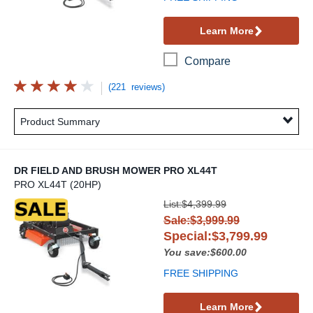
Learn More
Compare
(221 reviews)
Product Summary
DR FIELD AND BRUSH MOWER PRO XL44T
PRO XL44T (20HP)
DR Field and Brush Mower PRO XL44T
List:$4,399.99
Sale:$3,999.99
Special:$3,799.99
You save:$600.00
FREE SHIPPING
Learn More