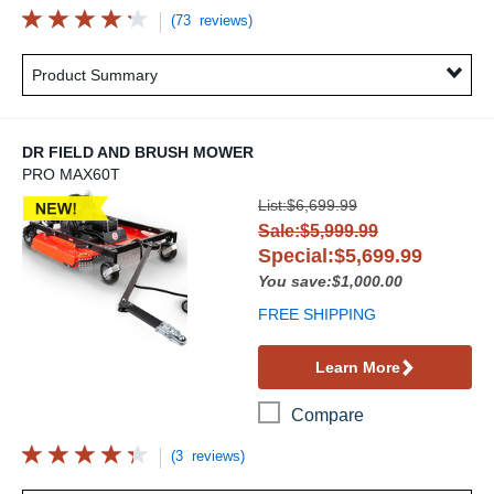
(73 reviews)
Product Summary
DR FIELD AND BRUSH MOWER
PRO MAX60T
DR Field and Brush Mower
List:$6,699.99
Sale:$5,999.99
Special:$5,699.99
You save:$1,000.00
FREE SHIPPING
Learn More
Compare
(3 reviews)