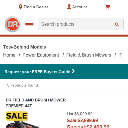
text.skipToContent
text.skipToNavigation
Find a Dealer
Account
Search
Tow-Behind Models
Home
Power Equipment
Field & Brush Mowers
Tow
Request your FREE Buyers Guide
5 Products found
DR FIELD AND BRUSH MOWER
PREMIER 44T
DR Field and Brush Mower
List:$3,099.99
Sale:$2,899.99
Special:$2,499.99