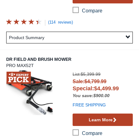
Compare
(114 reviews)
Product Summary
DR FIELD AND BRUSH MOWER
PRO MAX52T
DR Field and Brush Mower
List:$5,399.99
Sale:$4,799.99
Special:$4,499.99
You save:$900.00
FREE SHIPPING
Learn More
Compare