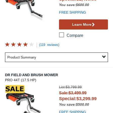
You save:$600.00
FREE SHIPPING
Learn More
Compare
(119 reviews)
Product Summary
DR FIELD AND BRUSH MOWER
PRO 44T (17.5 HP)
DR Field and Brush Mower
List:$3,799.99
Sale:$3,499.99
Special:$3,299.99
You save:$500.00
FREE SHIPPING