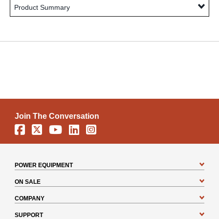
Product Summary
Join The Conversation
Facebook
X
YouTube
Linkedin
Instagram
POWER EQUIPMENT
ON SALE
COMPANY
SUPPORT