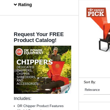
Rating
Request Your FREE
Product Catalog!
Sort By:
Includes:
DR Chipper Product Features