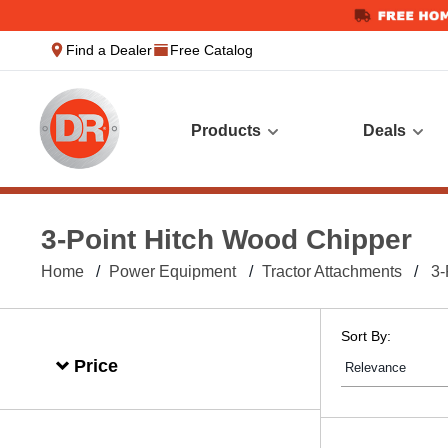
text.skipToContent
text.skipToNavigation
Find a Dealer
Free Catalog
Products
Deals
3-Point Hitch Wood Chipper
Home
Power Equipment
Tractor Attachments
3-
Sort By:
Price