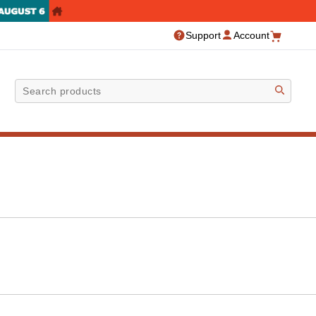
Support
Account
Sea