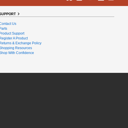
SUPPORT
Contact Us
Parts
Product Support
Register A Product
Returns & Exchange Policy
Shopping Resources
Shop With Confidence