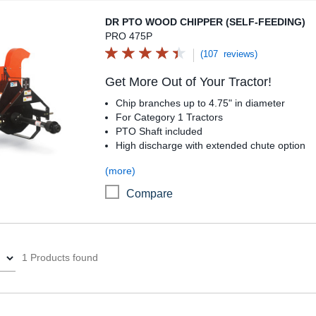
DR PTO Wood Chipper (Self-Feeding)
DR PTO WOOD CHIPPER (SELF-FEEDING)
PRO 475P
(107 reviews)
Get More Out of Your Tractor!
Chip branches up to 4.75" in diameter
For Category 1 Tractors
PTO Shaft included
High discharge with extended chute option
(more)
Compare
1 Products found