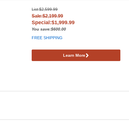
List:
$2,599.99
Sale:$2,199.99
Special:$1,999.99
You save:$600.00
FREE SHIPPING
Learn More