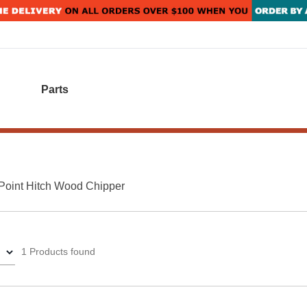
Parts
Point Hitch Wood Chipper
1 Products found