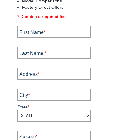
Model Comparisons
Factory Direct Offers
* Denotes a required field
First Name
*
Last Name
*
Address
*
City
*
State
*
Zip Code
*