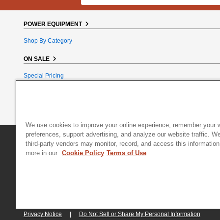
POWER EQUIPMENT
Shop By Category
ON SALE
Special Pricing
Reconditioned
Bundle Bargains
Clearance
We use cookies to improve your online experience, remember your 
preferences, support advertising, and analyze our website traffic. W
DR Power Equipment
|
800 Hinesburg Road
|
South Burlington
third-party vendors may monitor, record, and access this information
more in our
Cookie Policy
Terms of Use
© 2026 Generac Power Systems, Inc., DBA DR Power Equipment, All right
Privacy Notice
|
Do Not Sell or Share My Personal Information