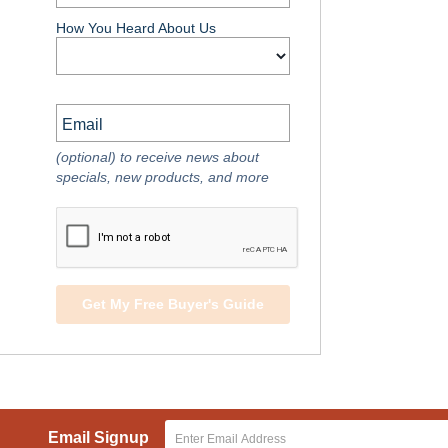
How You Heard About Us
Email
(optional) to receive news about
specials, new products, and more
Get My Free Buyer's Guide
Email Signup