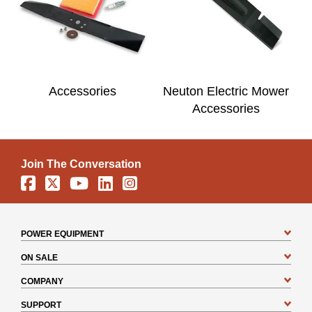
Accessories
Neuton Electric Mower
Accessories
Join The Conversation
Facebook
X
YouTube
Linkedin
Instagram
POWER EQUIPMENT
ON SALE
COMPANY
SUPPORT