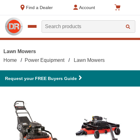
text.skipToContent
text.skipToNavigation
Find a Dealer
Account
Search
Lawn Mowers
Home
Power Equipment
Lawn Mowers
Request your FREE Buyers Guide