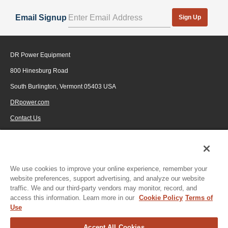
Email Signup
Sign Up
DR Power Equipment
800 Hinesburg Road
South Burlington, Vermont 05403 USA
DRpower.com
Contact Us
1-800-687-6575
© 2026 Generac Power Systems, Inc., DBA DR Power Equipment, All rights
reserved.
We use cookies to improve your online experience, remember your
website preferences, support advertising, and analyze our website
traffic. We and our third-party vendors may monitor, record, and
access this information. Learn more in our
Cookie Policy
Terms of
Use
Accept All Cookies