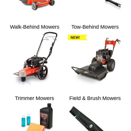
Walk-Behind Mowers
Tow-Behind Mowers
Trimmer Mowers
Field & Brush Mowers