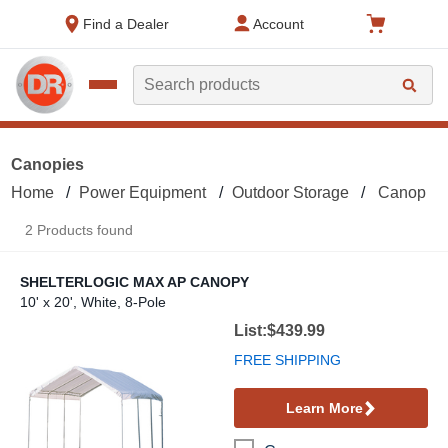
text.skipToContent
text.skipToNavigation
Find a Dealer
Account
Search
Canopies
Home
Power Equipment
Outdoor Storage
Canopies
2 Products found
SHELTERLOGIC MAX AP CANOPY
10' x 20', White, 8-Pole
ShelterLogic Max AP Canopy
List:$439.99
FREE SHIPPING
Learn More