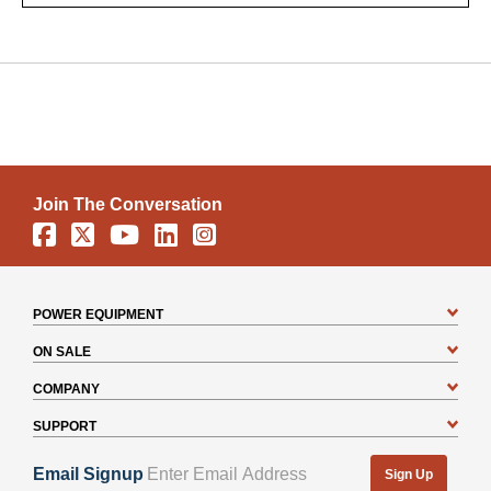
Join The Conversation
Facebook
X
YouTube
Linkedin
Instagram
POWER EQUIPMENT
ON SALE
COMPANY
SUPPORT
Email Signup
Sign Up