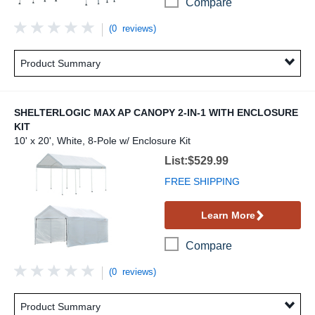
Compare
(0 reviews)
Product Summary
SHELTERLOGIC MAX AP CANOPY 2-IN-1 WITH ENCLOSURE
KIT
10' x 20', White, 8-Pole w/ Enclosure Kit
ShelterLogic Max AP Canopy 2-in-1 with Enc
List:$529.99
FREE SHIPPING
Learn More
Compare
(0 reviews)
Product Summary