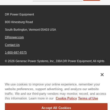
DR Power Equipment
800 Hinesburg Road
South Burlington, Vermont 05403 USA
DRpower.com
Contact Us
1-800-687-6575
© 2026 Generac Power Systems, Inc., DBA DR Power Equipment, All rights
reserved.
We use cookies to improve your online experience, remember your
website preferences, support advertising, and analyze our website
traffic. We and our third-party vendors may monitor, record, and access
this information. Learn more in our
Cookie Policy
Terms of Use
Accept All Cookies