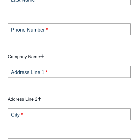
Phone Number
*
Company Name
Address Line 1
*
Address Line 2
City
*