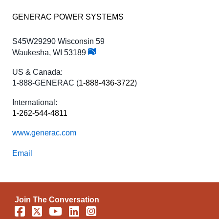
GENERAC POWER SYSTEMS
S45W29290 Wisconsin 59
Waukesha, WI 53189
US & Canada:
1-888-GENERAC (
1-888-436-3722
)
International:
1-262-544-4811
www.generac.com
Email
Join The Conversation
Facebook
X
YouTube
Linkedin
Instagram