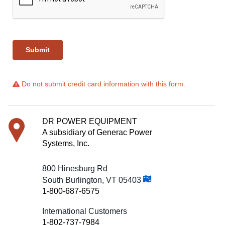
Do not submit credit card information with this form.
DR POWER EQUIPMENT
A subsidiary of Generac Power
Systems, Inc.
800 Hinesburg Rd
South Burlington, VT 05403
1-800-687-6575
International Customers
1-802-737-7984