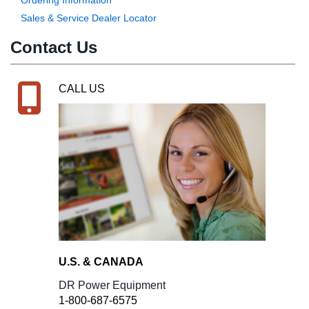
Sales & Service Dealer Locator
Contact Us
CALL US
U.S. & CANADA
DR Power Equipment
1-800-687-6575