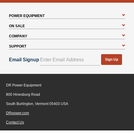
POWER EQUIPMENT
ON SALE
COMPANY
SUPPORT
Email Signup
Sign Up
DR Power Equipment
800 Hinesburg Road
South Burlington, Vermont 05403 USA
DRpower.com
Contact Us
1-800-687-6575