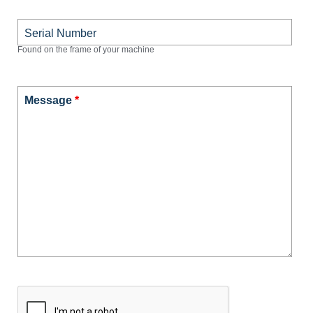
Serial Number
Found on the frame of your machine
Message
*