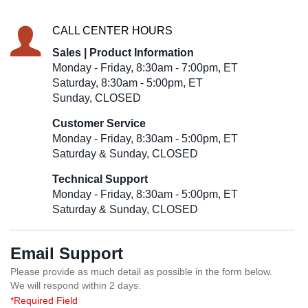
CALL CENTER HOURS
Sales | Product Information
Monday - Friday, 8:30am - 7:00pm, ET
Saturday, 8:30am - 5:00pm, ET
Sunday, CLOSED
Customer Service
Monday - Friday, 8:30am - 5:00pm, ET
Saturday & Sunday, CLOSED
Technical Support
Monday - Friday, 8:30am - 5:00pm, ET
Saturday & Sunday, CLOSED
Email Support
Please provide as much detail as possible in the form below.
We will respond within 2 days.
*Required Field