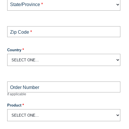
State/Province
*
Zip Code
*
Country
*
Order Number
if applicable
Product
*