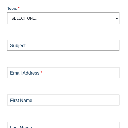
Topic
*
Subject
Email Address
*
First Name
Last Name