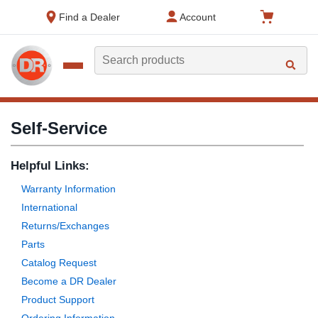
text.skipToContent
text.skipToNavigation
Find a Dealer
Account
Search
Self-Service
Helpful Links:
Warranty Information
International
Returns/Exchanges
Parts
Catalog Request
Become a DR Dealer
Product Support
Ordering Information