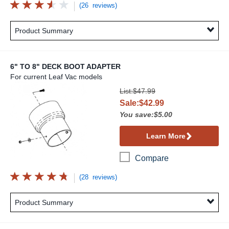
(26 reviews)
Product Summary
6" TO 8" DECK BOOT ADAPTER
For current Leaf Vac models
6" to 8" Deck Boot Adapter
List:$47.99
Sale:$42.99
You save:$5.00
Learn More
Compare
(28 reviews)
Product Summary