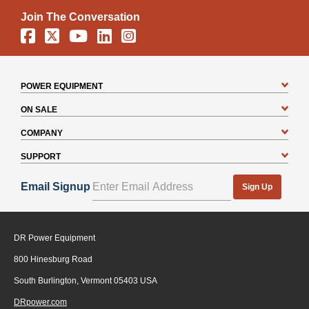
Join The Conversation
Facebook
X
YouTube
Linkedin
Instagram
POWER EQUIPMENT
ON SALE
COMPANY
SUPPORT
Email Signup
Sign Up
DR Power Equipment
800 Hinesburg Road
South Burlington, Vermont 05403 USA
DRpower.com