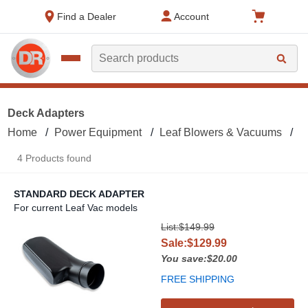
text.skipToContent
text.skipToNavigation
Find a Dealer
Account
Search
Deck Adapters
Home
Power Equipment
Leaf Blowers & Vacuums
L
4 Products found
STANDARD DECK ADAPTER
For current Leaf Vac models
Standard Deck Adapter
List:$149.99
Sale:$129.99
You save:$20.00
FREE SHIPPING