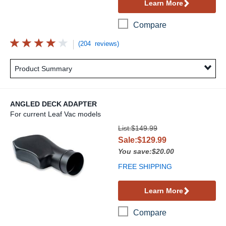
Learn More
Compare
(204 reviews)
Product Summary
ANGLED DECK ADAPTER
For current Leaf Vac models
Angled Deck Adapter
List:$149.99
Sale:$129.99
You save:$20.00
FREE SHIPPING
Learn More
Compare