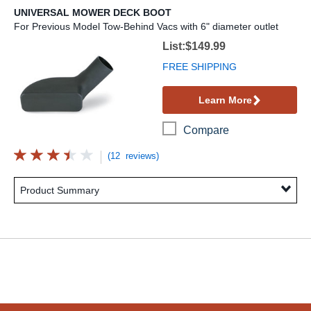
UNIVERSAL MOWER DECK BOOT
For Previous Model Tow-Behind Vacs with 6" diameter outlet
Universal Mower Deck Boot
List:$149.99
FREE SHIPPING
Learn More
Compare
(12 reviews)
Product Summary