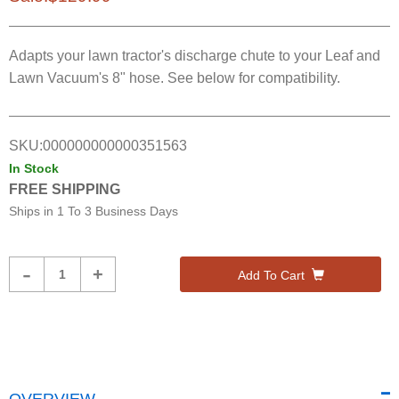
Adapts your lawn tractor's discharge chute to your Leaf and
Lawn Vacuum's 8" hose. See below for compatibility.
SKU:
000000000000351563
In Stock
FREE SHIPPING
Ships in
1 To 3 Business Days
Product
-
+
Add To Cart
Quantity