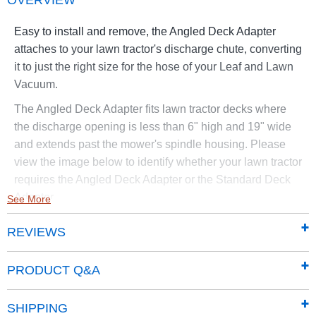
OVERVIEW
Easy to install and remove, the Angled Deck Adapter
attaches to your lawn tractor's discharge chute, converting
it to just the right size for the hose of your Leaf and Lawn
Vacuum.
The Angled Deck Adapter fits lawn tractor decks where
the discharge opening is less than 6" high and 19" wide
and extends past the mower's spindle housing. Please
view the image below to identify whether your lawn tractor
requires the Angled Deck Adapter or the Standard Deck
Adapter.
See More
Fits current models of Leaf and Lawn Vacuums.
REVIEWS
PRODUCT Q&A
SHIPPING