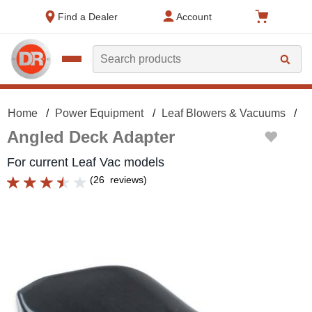
text.skipToContent
text.skipToNavigation
Find a Dealer
Account
Search
Home
Power Equipment
Leaf Blowers & Vacuums
L
Angled Deck Adapter
For current Leaf Vac models
(
26
reviews
)