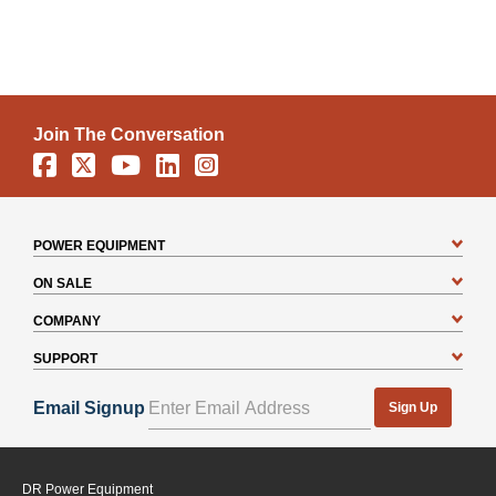
Join The Conversation
Facebook
X
YouTube
Linkedin
Instagram
How to choose a deck adapter.
POWER EQUIPMENT
ON SALE
COMPANY
SUPPORT
Email Signup
Sign Up
DR Power Equipment