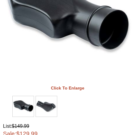
Click To Enlarge
List:
$149.99
Sale:
$129.99