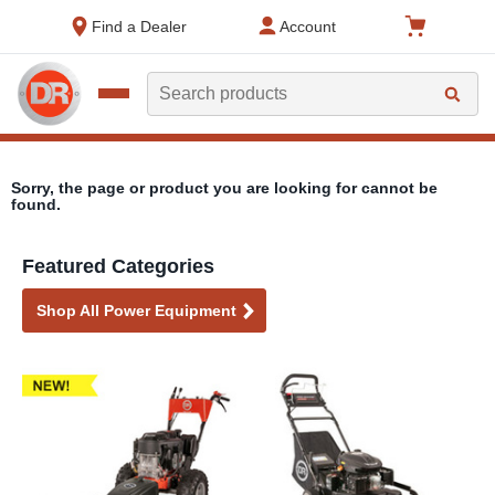
text.skipToContent
text.skipToNavigation
Find a Dealer
Account
Search
Sorry, the page or product you are looking for cannot be
found.
Featured Categories
Shop All Power Equipment