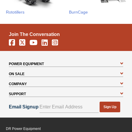
Rototillers
BurnCage
Join The Conversation
Facebook
X
YouTube
Linkedin
Instagram
POWER EQUIPMENT
ON SALE
COMPANY
SUPPORT
Email Signup
Sign Up
DR Power Equipment