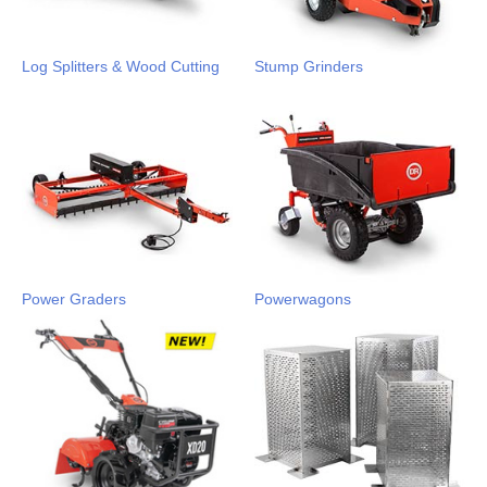
Log Splitters & Wood Cutting
Stump Grinders
Power Graders
Powerwagons