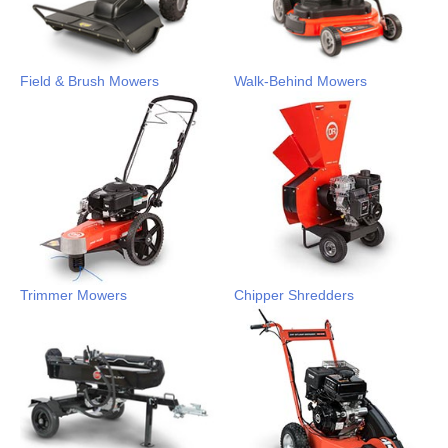
Field & Brush Mowers
Walk-Behind Mowers
Trimmer Mowers
Chipper Shredders