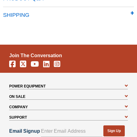
DIY assembly with pre-cut and pre-drilled parts
12 year limited warranty
SHIPPING
Join The Conversation
Facebook
X
YouTube
Linkedin
Instagram
POWER EQUIPMENT
ON SALE
COMPANY
SUPPORT
Email Signup
Sign Up