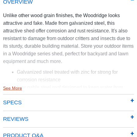
OVERVIEW
Unlike other wood grain finishes, the Woodridge looks
attractive and fake. Made from galvanized steel, this
attractive shed offer corrosion and rust resistance. It's also
resistant to damage from outdoor critters and insects due to
its sturdy, durable building material. Store your outdoor items
in a Woodridge series shed, perfect for backyard and lawn
equipment and much more.
Galvanized steel treated with zinc for strong for
corrosion resistance
Low gable steel roof designed to keep water from
See More
pooling
SPECS
Tall walls give more room for vertical storage
Sliding Doors for easy entry and exit can be
padlocked for extra security
REVIEWS
Appealing horizontal siding in woodgrain with coffee
trim to complement the outdoor environmen
PRODUCT Q&A