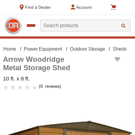
text.skipToContent
text.skipToNavigation
Find a Dealer
Account
Search
Home
Power Equipment
Outdoor Storage
Sheds
Arrow Woodridge
Metal Storage Shed
10 ft. x 8 ft.
(
0
reviews
)