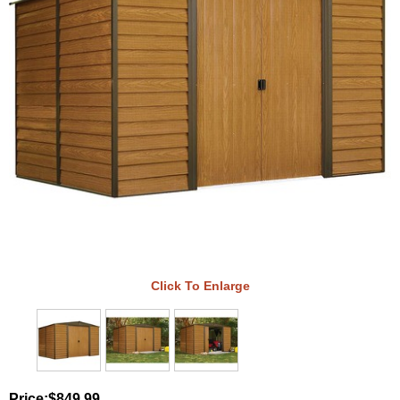
Click To Enlarge
Price:
$849.99