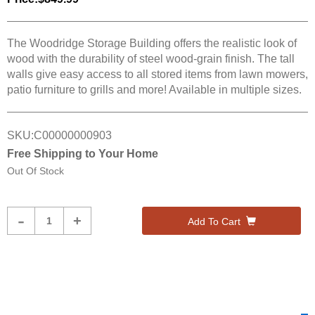
The Woodridge Storage Building offers the realistic look of
wood with the durability of steel wood-grain finish. The tall
walls give easy access to all stored items from lawn mowers,
patio furniture to grills and more! Available in multiple sizes.
SKU:
C00000000903
Free Shipping to Your Home
Out Of Stock
Product
-
+
Add To Cart
Quantity