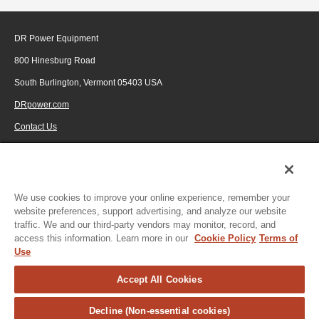
DR Power Equipment
800 Hinesburg Road
South Burlington, Vermont 05403 USA
DRpower.com
Contact Us
1-800-687-6575
© 2026 Generac Power Systems, Inc., DBA DR Power Equipment, All rights
reserved.
We use cookies to improve your online experience, remember your
website preferences, support advertising, and analyze our website
traffic. We and our third-party vendors may monitor, record, and
access this information. Learn more in our
Cookie Policy
Terms of
Use
Accept All Cookies
Decline (Non-essential cookies)