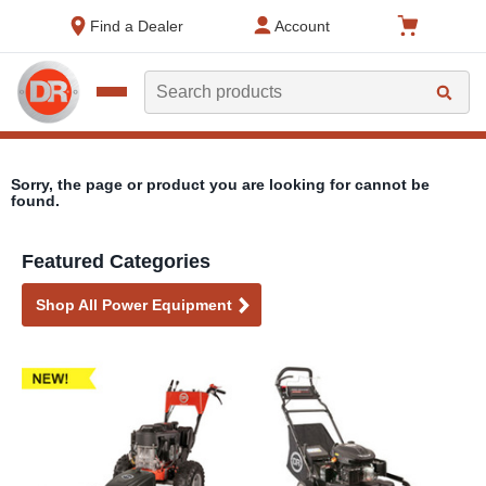
text.skipToContent
text.skipToNavigation
Find a Dealer
Account
Search
Sorry, the page or product you are looking for cannot be
found.
Featured Categories
Shop All Power Equipment