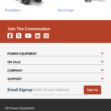
Rototillers
BurnCage
Join The Conversation
Facebook
X
YouTube
Linkedin
Instagram
POWER EQUIPMENT
ON SALE
COMPANY
SUPPORT
Email Signup
Sign Up
DR Power Equipment