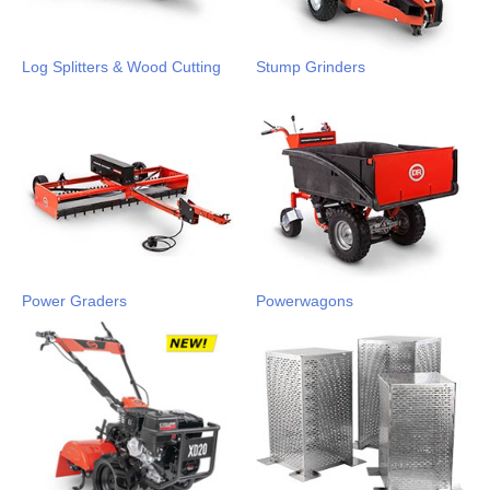
Log Splitters & Wood Cutting
Stump Grinders
Power Graders
Powerwagons