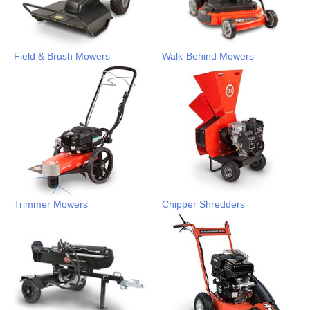
Field & Brush Mowers
Walk-Behind Mowers
Trimmer Mowers
Chipper Shredders