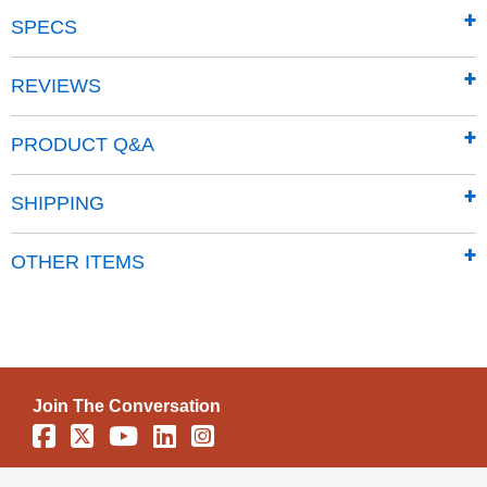
SPECS
REVIEWS
PRODUCT Q&A
SHIPPING
OTHER ITEMS
Join The Conversation
Facebook
X
YouTube
Linkedin
Instagram