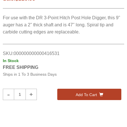
For use with the DR 3-Point Hitch Post Hole Digger, this 9"
auger has a 2" thick shaft and is 47" long. Spiral tip and
carbide cutting edges are replaceable.
SKU:
000000000000416531
In Stock
FREE SHIPPING
Ships in
1 To 3 Business Days
Product
-
+
Add To Cart
Quantity