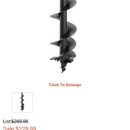
Click To Enlarge
List:
$269.99
Sale:
$229.99