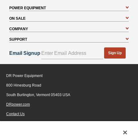
POWER EQUIPMENT
ON SALE
COMPANY
SUPPORT
Email Signup
Sign Up
DR Power Equipment
800 Hinesburg Road
South Burlington, Vermont 05403 USA
DRpower.com
Contact Us
1-800-687-6575
© 2026 Generac Power Systems, Inc., DBA DR Power Equipment, All rights