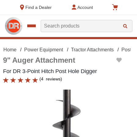
text.skipToContent
text.skipToNavigation
Find a Dealer
Account
Search
Home
Power Equipment
Tractor Attachments
Post H
9" Auger Attachment
For DR 3-Point Hitch Post Hole Digger
(
4
reviews
)