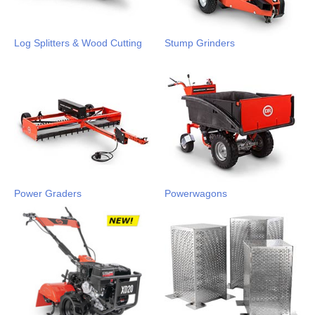
Log Splitters & Wood Cutting
Stump Grinders
Power Graders
Powerwagons