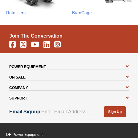
Rototillers
BurnCage
Join The Conversation
Facebook
X
YouTube
Linkedin
Instagram
POWER EQUIPMENT
ON SALE
COMPANY
SUPPORT
Email Signup
Sign Up
DR Power Equipment