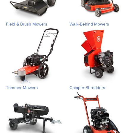
Field & Brush Mowers
Walk-Behind Mowers
Trimmer Mowers
Chipper Shredders