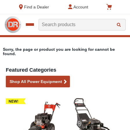
text.skipToContent
text.skipToNavigation
Find a Dealer
Account
Search
Sorry, the page or product you are looking for cannot be
found.
Featured Categories
Shop All Power Equipment