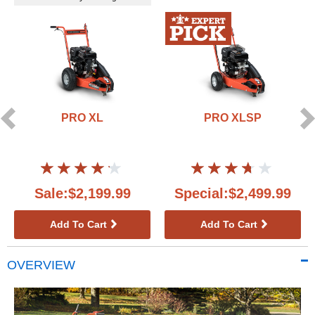
PRO XL
PRO XLSP
Sale:$2,199.99
Special:$2,499.99
Add To Cart
Add To Cart
OVERVIEW