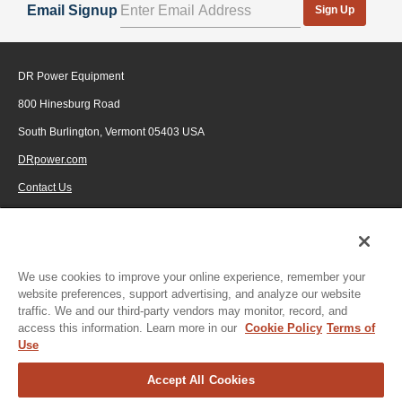
Email Signup
Sign Up
available, the DR Stump Grinder is light and
maneuverable, without sacrificing strength and durability.
Constructed of 12-gauge steel, it is light enough to move
DR Power Equipment
from storage to stump and back with ease.
800 Hinesburg Road
Eliminate hazardous stumps anywhere on your property
to expand lawn areas, open up fields and meadows, or
South Burlington, Vermont 05403 USA
blaze new trails.
DRpower.com
Contact Us
1-800-687-6575
© 2026 Generac Power Systems, Inc., DBA DR Power Equipment, All rights
reserved.
We use cookies to improve your online experience, remember your
website preferences, support advertising, and analyze our website
traffic. We and our third-party vendors may monitor, record, and
access this information. Learn more in our
Cookie Policy
Terms of
Use
Accept All Cookies