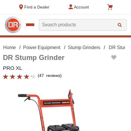
text.skipToContent
text.skipToNavigation
Find a Dealer
Account
Search
Home
Power Equipment
Stump Grinders
DR Stump 
DR Stump Grinder
PRO XL
(
47
reviews
)