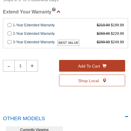
Help
Extend Your Warranty
1-Year Extended Warranty
$219.99
$199.99
2-Year Extended Warranty
$259.99
$229.99
3-Year Extended Warranty
$299.99
$249.99
BEST VALUE
Product
-
+
Add To Cart
Quantity
Shop Local
OTHER MODELS
Currently Viewing