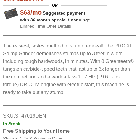
OR
$
63
/
mo
Suggested payment
with 36 month special financing*
Limited Time
Offer Details
The easiest, fastest method of stump removal! The PRO XL
Stump Grinder demolishes stumps up to 3 feet in width,
including tough hardwoods, in minutes. With 8 Greenteeth®
tungsten carbide-tipped teeth that last up to 3x longer than
the competition and a world-class 11.7 HP (19.6 ft-lbs
torque) DR OHV engine with electric start, this machine is
ready to take out any stump.
SKU:
ST47019DEN
In Stock
Free Shipping to Your Home
Ships in
1 To 3 Business Days