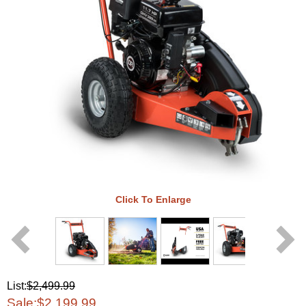
Click To Enlarge
List:
$2,499.99
Sale:
$2,199.99