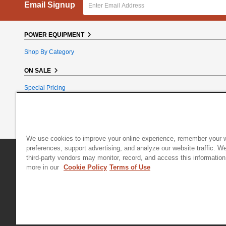
Email Signup
POWER EQUIPMENT
Shop By Category
ON SALE
Special Pricing
Reconditioned
Bundle Bargains
Clearance
We use cookies to improve your online experience, remember your 
preferences, support advertising, and analyze our website traffic. W
DR Power Equipment
|
800 Hinesburg Road
|
South Burlington
third-party vendors may monitor, record, and access this information
more in our
Cookie Policy
Terms of Use
© 2026 Generac Power Systems, Inc., DBA DR Power Equipment, All right