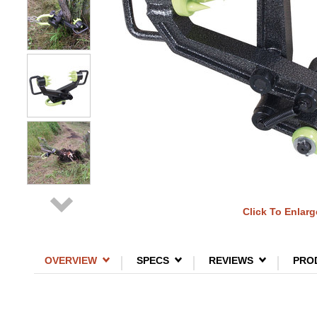
Click To Enlarg
OVERVIEW
SPECS
REVIEWS
PRO