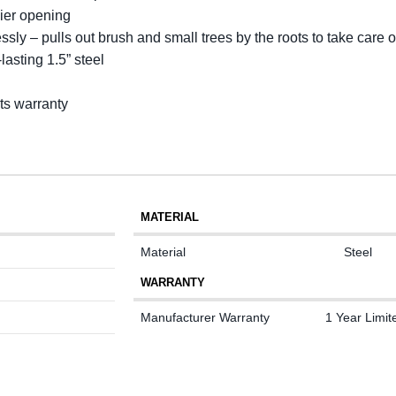
ier opening
ssly – pulls out brush and small trees by the roots to take care 
asting 1.5” steel
rts warranty
MATERIAL
Material
Steel
WARRANTY
Manufacturer Warranty
1 Year Limit