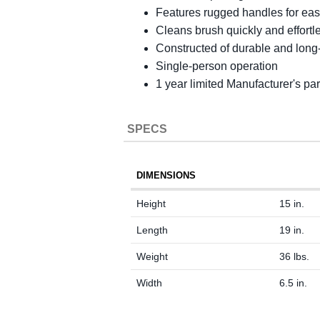
Features rugged handles for eas
Cleans brush quickly and effortle
Constructed of durable and long-l
Single-person operation
1 year limited Manufacturer's pa
SPECS
DIMENSIONS
Height
15 in.
Length
19 in.
Weight
36 lbs.
Width
6.5 in.