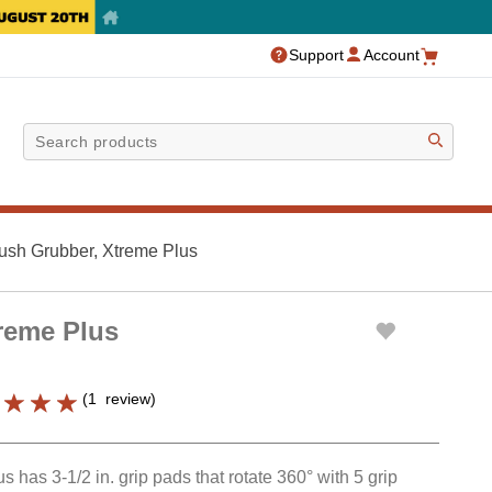
Support
Account
Sea
ush Grubber, Xtreme Plus
reme Plus
(
1
review
)
has 3-1/2 in. grip pads that rotate 360° with 5 grip