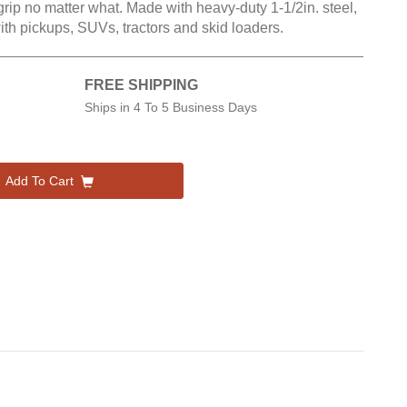
grip no matter what. Made with heavy-duty 1-1/2in. steel,
with pickups, SUVs, tractors and skid loaders.
FREE SHIPPING
Ships in
4 To 5 Business Days
Add To Cart