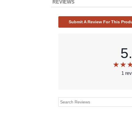
REVIEWS
Submit A Review For This Prod
5
1
re