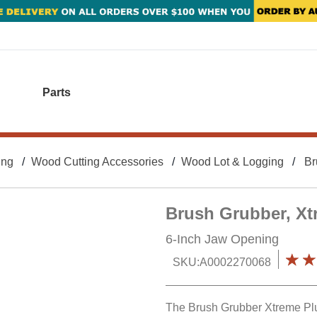
Parts
ing
Wood Cutting Accessories
Wood Lot & Logging
Br
Brush Grubber, Xt
6-Inch Jaw Opening
SKU:
A0002270068
The Brush Grubber Xtreme Plus 