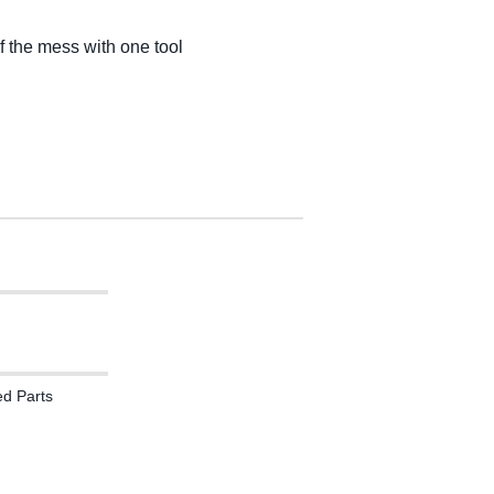
of the mess with one tool
ed Parts