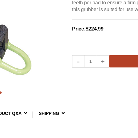
teeth per pad to ensure a firm 
this grubber is suited for use 
Price:
$224.99
Product
-
+
Quantity
e
DUCT Q&A
SHIPPING