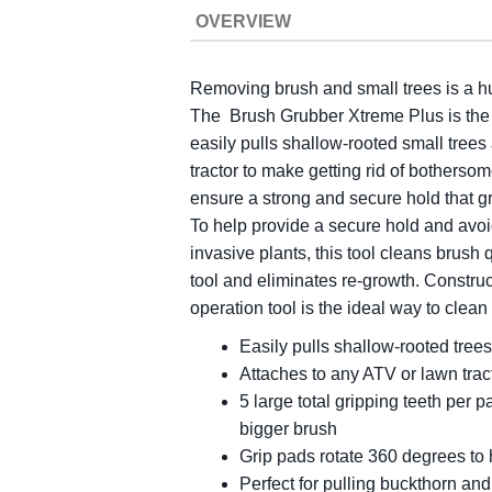
OVERVIEW
Removing brush and small trees is a hu
The Brush Grubber Xtreme Plus is the p
easily pulls shallow-rooted small trees
tractor to make getting rid of botherso
ensure a strong and secure hold that gri
To help provide a secure hold and avoid
invasive plants, this tool cleans brush 
tool and eliminates re-growth. Construc
operation tool is the ideal way to clean
Easily pulls shallow-rooted trees
Attaches to any ATV or lawn trac
5 large total gripping teeth per
bigger brush
Grip pads rotate 360 degrees to
Perfect for pulling buckthorn and