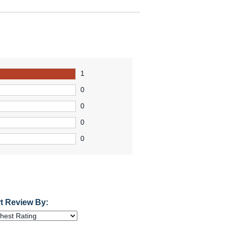
1
0
0
0
0
t Review By: