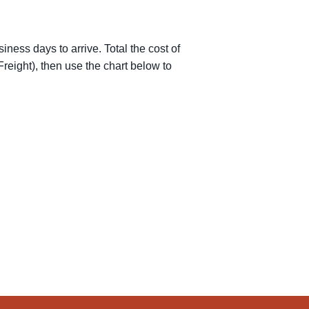
iness days to arrive. Total the cost of
reight), then use the chart below to