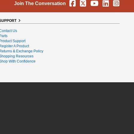
Facebook
X
YouTube
Linkedin
Instag
Join The Conversation
SUPPORT
Contact Us
Parts
Product Support
Register A Product
Returns & Exchange Policy
Shopping Resources
Shop With Confidence