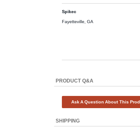
Spikec
Fayetteville, GA
PRODUCT Q&A
Ask A Question About This Pro
SHIPPING