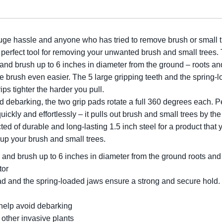
ge hassle and anyone who has tried to remove brush or small tr
erfect tool for removing your unwanted brush and small trees. 
 and brush up to 6 inches in diameter from the ground – roots an
me brush even easier. The 5 large gripping teeth and the spring-
ps tighter the harder you pull.
 debarking, the two grip pads rotate a full 360 degrees each. Pe
quickly and effortlessly – it pulls out brush and small trees by th
ted of durable and long-lasting 1.5 inch steel for a product tha
 up your brush and small trees.
 and brush up to 6 inches in diameter from the ground roots and 
tor
 pad and the spring-loaded jaws ensure a strong and secure hold
 help avoid debarking
 other invasive plants