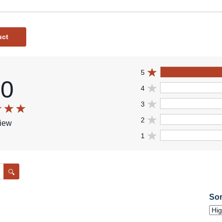
uct
5
.0
4
3
2
view
1
Search
Sor