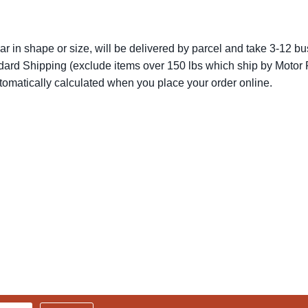
lar in shape or size, will be delivered by parcel and take 3-12 bus
dard Shipping (exclude items over 150 lbs which ship by Motor F
utomatically calculated when you place your order online.