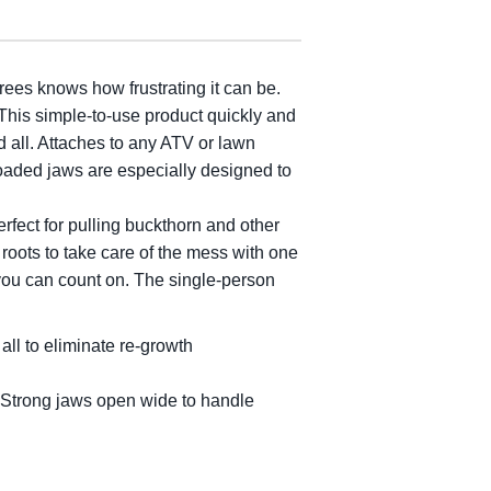
ees knows how frustrating it can be.
This simple-to-use product quickly and
d all. Attaches to any ATV or lawn
loaded jaws are especially designed to
rfect for pulling buckthorn and other
e roots to take care of the mess with one
t you can count on. The single-person
all to eliminate re-growth
. Strong jaws open wide to handle