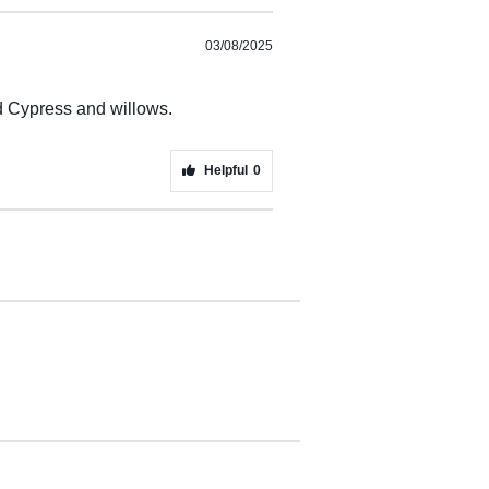
03/08/2025
nd Cypress and willows.
Helpful
0