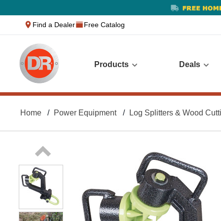
text.skipToContent
text.skipToNavigation
Find a Dealer
Free Catalog
Products
Deals
Home
Power Equipment
Log Splitters & Wood Cutt