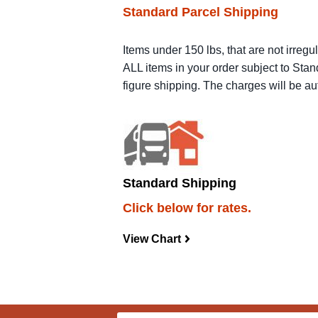
Standard Parcel Shipping
Items under 150 lbs, that are not irregu
ALL items in your order subject to Stan
figure shipping. The charges will be a
Standard Shipping
Click below for rates.
View Chart
navigateright