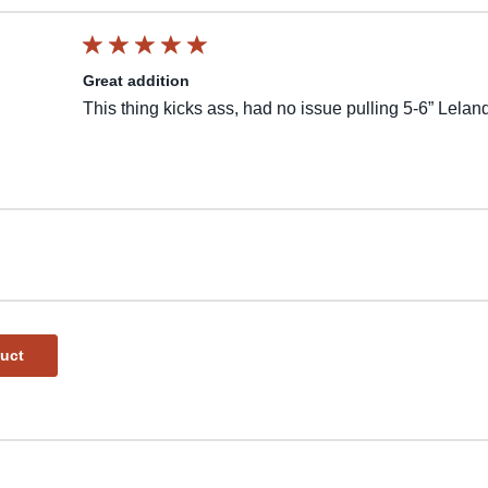
Great addition
This thing kicks ass, had no issue pulling 5-6” Lela
duct