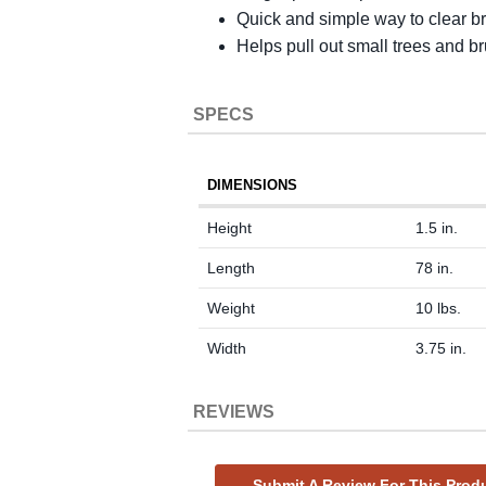
Quick and simple way to clear b
Helps pull out small trees and b
SPECS
DIMENSIONS
Height
1.5 in.
Length
78 in.
Weight
10 lbs.
Width
3.75 in.
REVIEWS
Submit A Review For This Prod