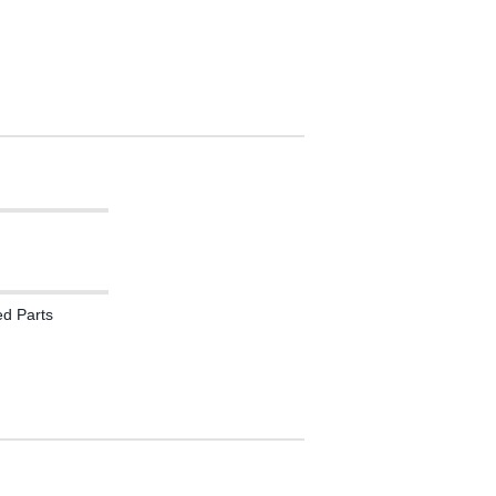
ed Parts