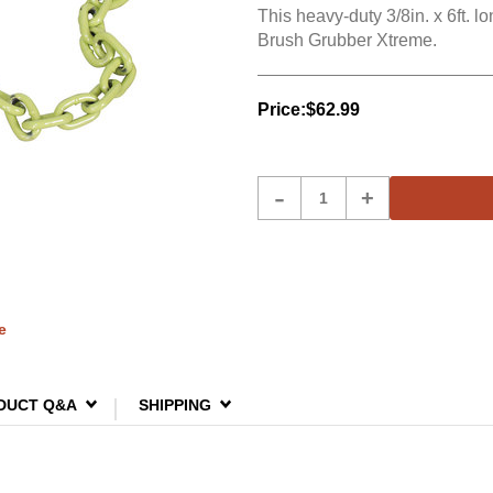
This heavy-duty 3/8in. x 6ft. l
Brush Grubber Xtreme.
Price:
$62.99
Product
-
+
Quantity
e
DUCT Q&A
SHIPPING