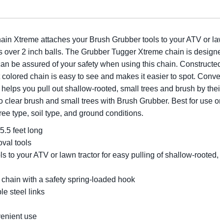
 Xtreme attaches your Brush Grubber tools to your ATV or lawn 
 fits over 2 inch balls. The Grubber Tugger Xtreme chain is desig
an be assured of your safety when using this chain. Constructed 
t colored chain is easy to see and makes it easier to spot. Conv
elps you pull out shallow-rooted, small trees and brush by their
o clear brush and small trees with Brush Grubber. Best for use o
ree type, soil type, and ground conditions.
5.5 feet long
val tools
s to your ATV or lawn tractor for easy pulling of shallow-rooted
 chain with a safety spring-loaded hook
le steel links
venient use