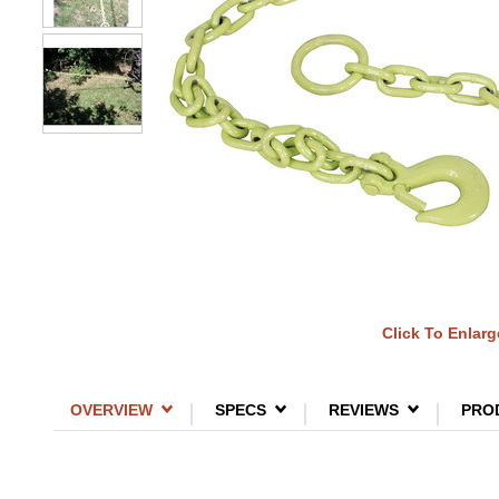
Click To Enlarg
OVERVIEW
SPECS
REVIEWS
PRO