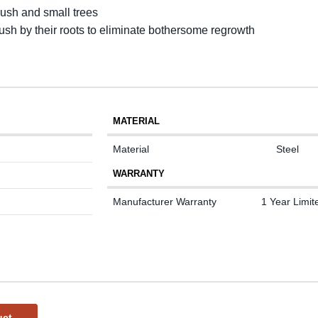
rush and small trees
rush by their roots to eliminate bothersome regrowth
MATERIAL
Material
Steel
WARRANTY
Manufacturer Warranty
1 Year Limit
uct