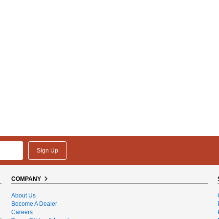
Sign Up
COMPANY
About Us
Become A Dealer
Careers