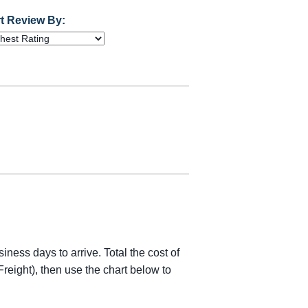
t Review By:
iness days to arrive. Total the cost of
reight), then use the chart below to