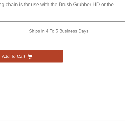
ong chain is for use with the Brush Grubber HD or the
Ships in
4 To 5 Business Days
Add To Cart