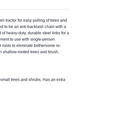
tractor for easy pulling of trees and
ned to be an anti-backlash chain with a
of heavy-duty, durable steel links for a
enient to use with single-person
 roots to eliminate bothersome re-
n shallow-rooted trees and brush.
, small trees and shrubs. Has an extra