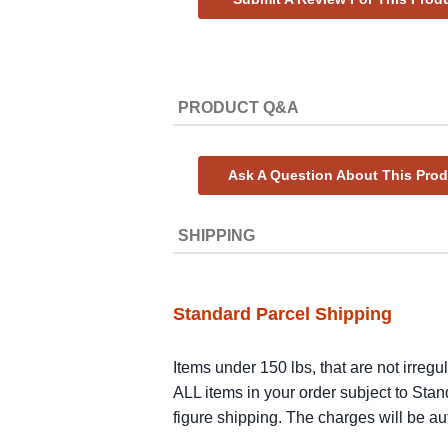
PRODUCT Q&A
Ask A Question About This Pro
SHIPPING
Standard Parcel Shipping
Items under 150 lbs, that are not irregu
ALL items in your order subject to Stan
figure shipping. The charges will be a