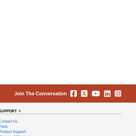
Facebook
X
YouTube
Linkedin
Instag
Join The Conversation
SUPPORT
Contact Us
Parts
Product Support