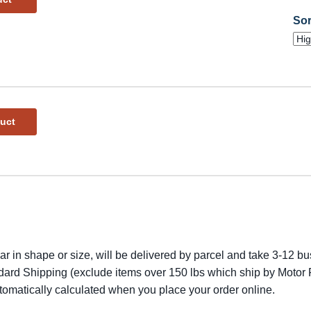
Sor
duct
lar in shape or size, will be delivered by parcel and take 3-12 bus
dard Shipping (exclude items over 150 lbs which ship by Motor F
utomatically calculated when you place your order online.