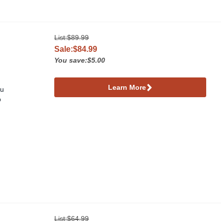
List:
$89.99
Sale:$84.99
You save:$5.00
Learn More
ou
p
List:
$64.99