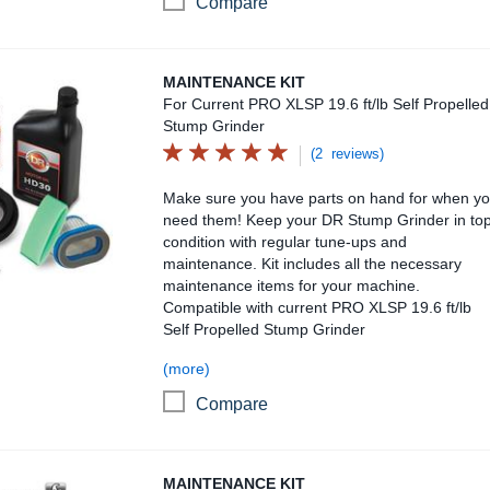
Compare
Maintenance Kit
MAINTENANCE KIT
For Current PRO XLSP 19.6 ft/lb Self Propelled
Stump Grinder
(2 reviews)
Make sure you have parts on hand for when y
need them! Keep your DR Stump Grinder in to
condition with regular tune-ups and
maintenance. Kit includes all the necessary
maintenance items for your machine.
Compatible with current PRO XLSP 19.6 ft/lb
Self Propelled Stump Grinder
(more)
Compare
Maintenance Kit
MAINTENANCE KIT