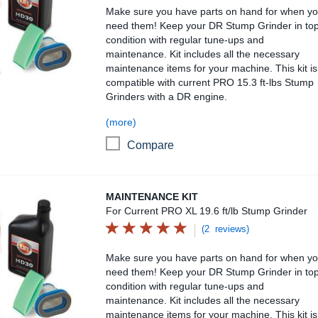
Make sure you have parts on hand for when y
need them! Keep your DR Stump Grinder in to
condition with regular tune-ups and
maintenance. Kit includes all the necessary
maintenance items for your machine. This kit is
compatible with current PRO 15.3 ft-lbs Stump
Grinders with a DR engine.
(more)
Compare
Maintenance Kit
MAINTENANCE KIT
For Current PRO XL 19.6 ft/lb Stump Grinder
(2 reviews)
Make sure you have parts on hand for when y
need them! Keep your DR Stump Grinder in to
condition with regular tune-ups and
maintenance. Kit includes all the necessary
maintenance items for your machine. This kit is