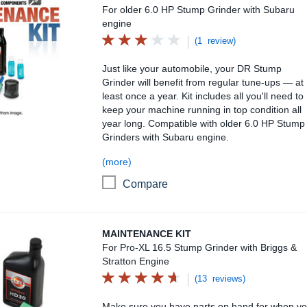
For older 6.0 HP Stump Grinder with Subaru
engine
(1 review)
Just like your automobile, your DR Stump
Grinder will benefit from regular tune-ups — at
least once a year. Kit includes all you'll need to
keep your machine running in top condition all
year long. Compatible with older 6.0 HP Stump
Grinders with Subaru engine.
(more)
Compare
Maintenance Kit
MAINTENANCE KIT
For Pro-XL 16.5 Stump Grinder with Briggs &
Stratton Engine
(13 reviews)
Make sure you have parts on hand for when y