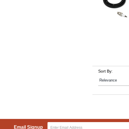
Sort By:
Email Signup