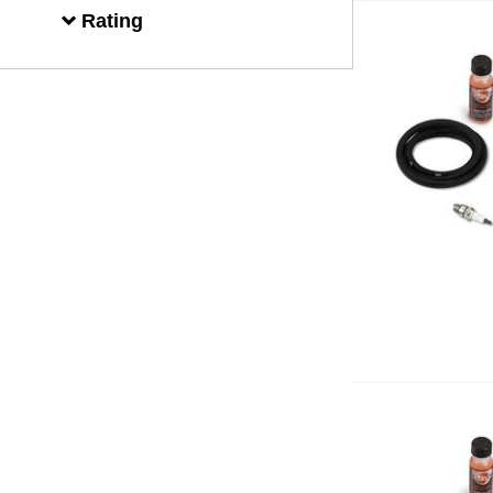
Rating