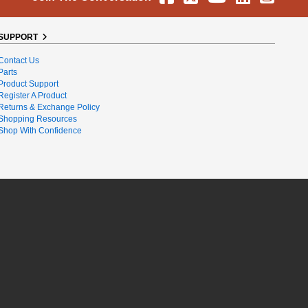
SUPPORT
Contact Us
Parts
Product Support
Register A Product
Returns & Exchange Policy
Shopping Resources
Shop With Confidence