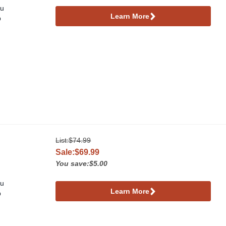
ou
Learn More
p
List:
$74.99
Sale:$69.99
You save:$5.00
ou
Learn More
p