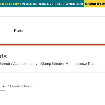
Parts
its
Grinder Accessories
Stump Grinder Maintenance Kits
7 Products found