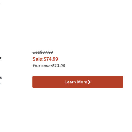
r
List:
$87.99
r
Sale:$74.99
You save:$13.00
ou
Learn More
p