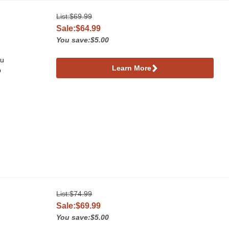
List:
$69.99
Sale:$64.99
You save:$5.00
ou
Learn More
p
List:
$74.99
Sale:$69.99
You save:$5.00