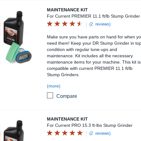
Maintenance Kit
MAINTENANCE KIT
For Current PREMIER 11.1 ft/lb Stump Grinder
(2 reviews)
Make sure you have parts on hand for when y
need them! Keep your DR Stump Grinder in to
condition with regular tune-ups and
maintenance. Kit includes all the necessary
maintenance items for your machine. This kit is
compatible with current PREMIER 11.1 ft/lb
Stump Grinders.
(more)
Compare
Maintenance Kit
MAINTENANCE KIT
For Current PRO 15.3 ft-lbs Stump Grinder
(2 reviews)