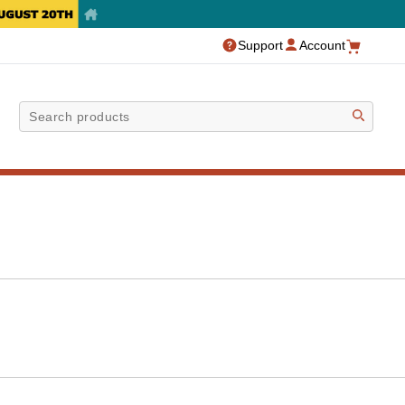
Support
Account
Sea