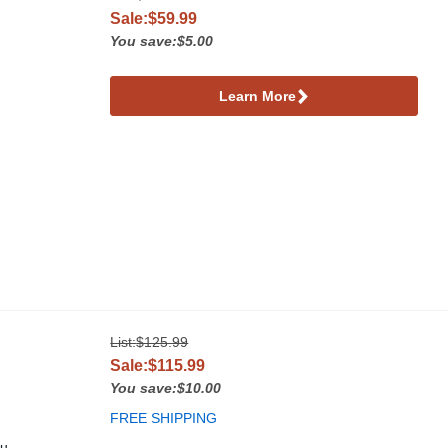
Sale:$59.99
You save:$5.00
Learn More
List:
$125.99
Sale:$115.99
You save:$10.00
FREE SHIPPING
ou