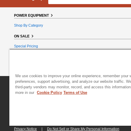
POWER EQUIPMENT
Shop By Category
ON SALE
Special Pricing
Reconditioned
Bundle Bargains
Clearance
We use cookies to improve your online experience, remember your 
preferences, support advertising, and analyze our website traffic. W
DR Power Equipment
|
800 Hinesburg Road
|
South Burlington
third-party vendors may monitor, record, and access this information
more in our
Cookie Policy
Terms of Use
© 2026 Generac Power Systems, Inc., DBA DR Power Equipment, All right
Privacy Notice
|
Do Not Sell or Share My Personal Information