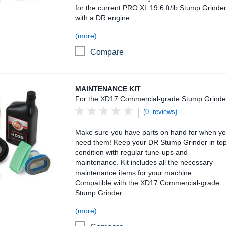
for the current PRO XL 19.6 ft/lb Stump Grinde
with a DR engine.
(more)
Compare
Maintenance Kit
MAINTENANCE KIT
For the XD17 Commercial-grade Stump Grinde
(0 reviews)
Make sure you have parts on hand for when y
need them! Keep your DR Stump Grinder in to
condition with regular tune-ups and
maintenance. Kit includes all the necessary
maintenance items for your machine.
Compatible with the XD17 Commercial-grade
Stump Grinder.
(more)