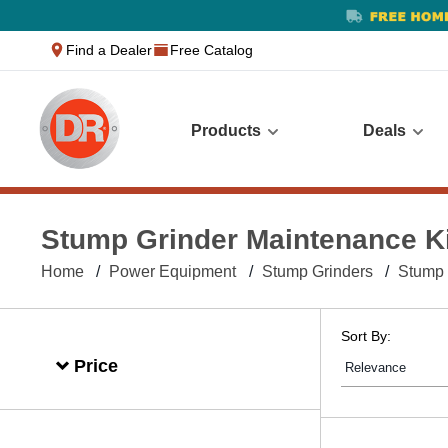
text.skipToContent
text.skipToNavigation
Find a Dealer
Free Catalog
Products
Deals
Stump Grinder Maintenance K
Home
Power Equipment
Stump Grinders
Stump 
Sort By:
Price