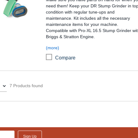
need them! Keep your DR Stump Grinder in to
condition with regular tune-ups and
maintenance. Kit includes all the necessary
maintenance items for your machine.
Compatible with Pro-XL 16.5 Stump Grinder wi
Briggs & Stratton Engine.
(more)
Compare
7 Products found
Sign Up