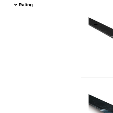
Rating