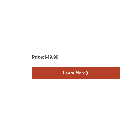
Price:
$49.99
Learn More