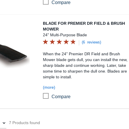
Compare
Blade for Premier DR Field & Brush Mower
BLADE FOR PREMIER DR FIELD & BRUSH
MOWER
24" Multi-Purpose Blade
(6 reviews)
When the 24" Premier DR Field and Brush
Mower blade gets dull, you can install the new,
sharp blade and continue working. Later, take
some time to sharpen the dull one. Blades are
simple to install.
(more)
Compare
7 Products found