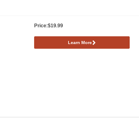
Price:
$19.99
Learn More