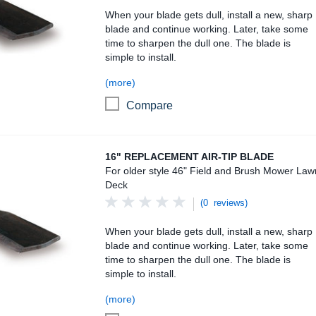
When your blade gets dull, install a new, sharp
blade and continue working. Later, take some
time to sharpen the dull one. The blade is
simple to install.
(more)
Compare
16" Replacement Air-Tip Blade
16" REPLACEMENT AIR-TIP BLADE
For older style 46" Field and Brush Mower Law
Deck
(0 reviews)
When your blade gets dull, install a new, sharp
blade and continue working. Later, take some
time to sharpen the dull one. The blade is
simple to install.
(more)