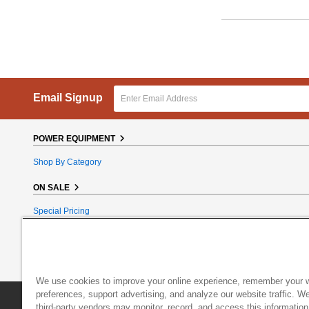
Email Signup
POWER EQUIPMENT
Shop By Category
ON SALE
Special Pricing
Reconditioned
Bundle Bargains
Clearance
We use cookies to improve your online experience, remember your 
preferences, support advertising, and analyze our website traffic. W
DR Power Equipment
|
800 Hinesburg Road
|
South Burlington
third-party vendors may monitor, record, and access this information