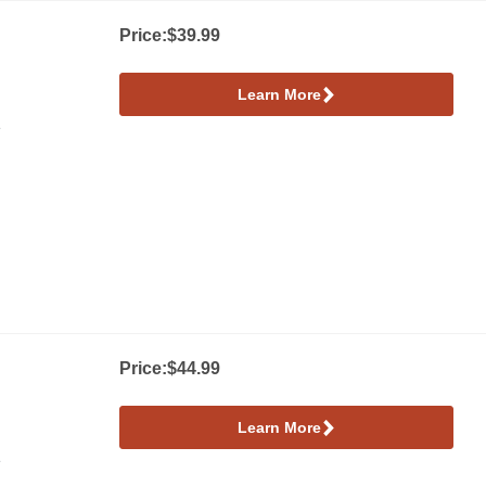
Price:
$39.99
Learn More
e
Price:
$44.99
Learn More
e