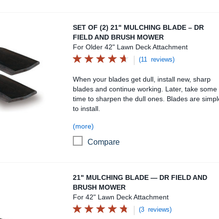
Set of (2) 21" Mulching Blade – DR Field and Brush M
SET OF (2) 21" MULCHING BLADE – DR
FIELD AND BRUSH MOWER
For Older 42" Lawn Deck Attachment
(11 reviews)
When your blades get dull, install new, sharp
blades and continue working. Later, take some
time to sharpen the dull ones. Blades are simpl
to install.
(more)
Compare
21" Mulching Blade — DR Field and Brush Mower
21" MULCHING BLADE — DR FIELD AND
BRUSH MOWER
For 42" Lawn Deck Attachment
(3 reviews)