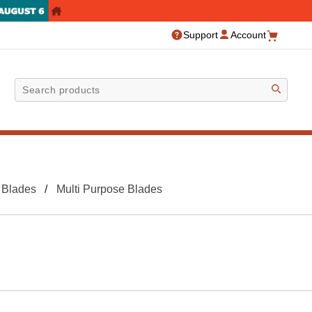
Support
Account
Sea
 Blades
Multi Purpose Blades