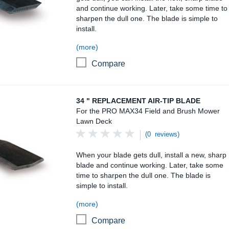
and continue working. Later, take some time to
sharpen the dull one. The blade is simple to
install.
(more)
Compare
34 " Replacement Air-Tip Blade
34 " REPLACEMENT AIR-TIP BLADE
For the PRO MAX34 Field and Brush Mower
Lawn Deck
(0 reviews)
When your blade gets dull, install a new, sharp
blade and continue working. Later, take some
time to sharpen the dull one. The blade is
simple to install.
(more)
Compare