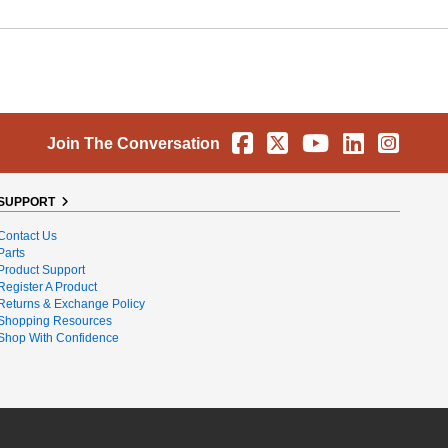
Facebook
X
YouTube
Linkedin
Instag
Join The Conversation
SUPPORT
Contact Us
Parts
Product Support
Register A Product
Returns & Exchange Policy
Shopping Resources
Shop With Confidence