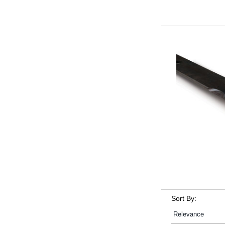
Sort By: