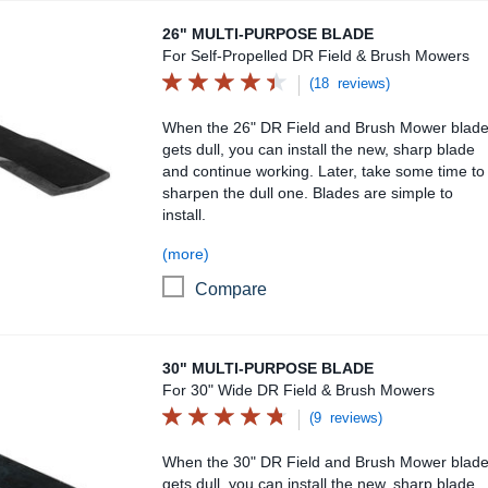
26" Multi-Purpose Blade
26" MULTI-PURPOSE BLADE
For Self-Propelled DR Field & Brush Mowers
(18 reviews)
When the 26" DR Field and Brush Mower blad
gets dull, you can install the new, sharp blade
and continue working. Later, take some time to
sharpen the dull one. Blades are simple to
install.
(more)
Compare
30" Multi-Purpose Blade
30" MULTI-PURPOSE BLADE
For 30" Wide DR Field & Brush Mowers
(9 reviews)
When the 30" DR Field and Brush Mower blad
gets dull, you can install the new, sharp blade