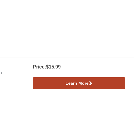
Price:
$15.99
n
Learn More