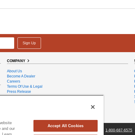
Sign Up
COMPANY
About Us
Become A Dealer
Careers
Terms Of Use & Legal
Press Release
Privacy Policy
Product Recalls
Sales & Service Dealer Locator
Sales Tax
Site Map
website
Accept All Cookies
e and our
, Vermont 05403 USA
|
DRpower.com
|
Contact Us
|
1-800-687-6575
. Learn