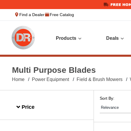
text.skipToContent
text.skipToNavigation
Find a Dealer
Free Catalog
Products
Deals
Multi Purpose Blades
Home
Power Equipment
Field & Brush Mowers
Sort By:
Price