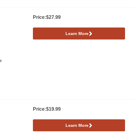
ower
Price:
$27.99
Learn More
e
Price:
$19.99
Learn More