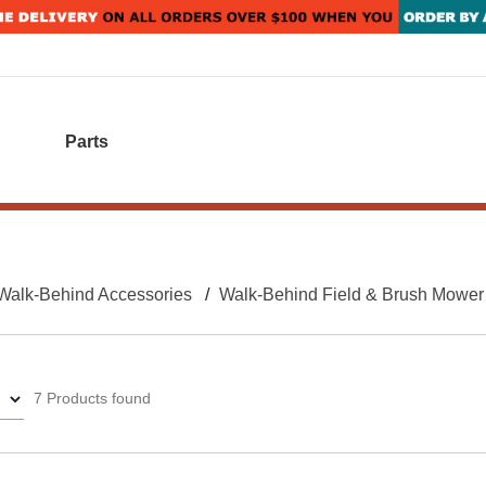
Parts
Walk-Behind Accessories
Walk-Behind Field & Brush Mower
7 Products found