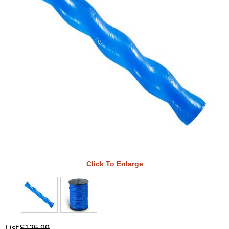
Click To Enlarge
List:
$125.99