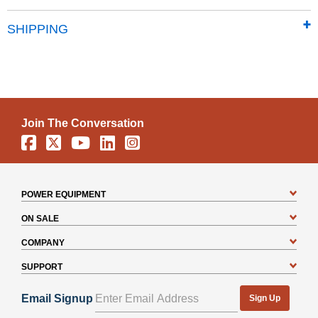
SHIPPING
Join The Conversation
Facebook
X
YouTube
Linkedin
Instagram
POWER EQUIPMENT
ON SALE
COMPANY
SUPPORT
Email Signup
Sign Up