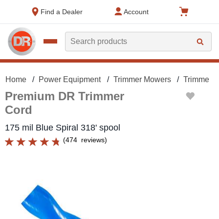
text.skipToContent
text.skipToNavigation
Find a Dealer
Account
Search
Home
Power Equipment
Trimmer Mowers
Trimmer M
Premium DR Trimmer
Cord
175 mil Blue Spiral 318' spool
(
474
reviews
)