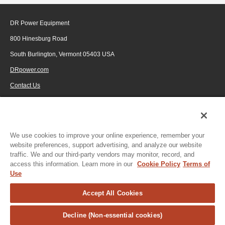
DR Power Equipment
800 Hinesburg Road
South Burlington, Vermont 05403 USA
DRpower.com
Contact Us
1-800-687-6575
© 2026 Generac Power Systems, Inc., DBA DR Power Equipment, All rights
reserved.
We use cookies to improve your online experience, remember your
website preferences, support advertising, and analyze our website
traffic. We and our third-party vendors may monitor, record, and
access this information. Learn more in our
Cookie Policy
Terms of
Use
Accept All Cookies
Decline (Non-essential cookies)