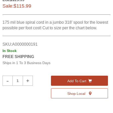
Sale:
$115.99
175 mil blue spiral cord in a jumbo 318' spool for the lowest
possible per foot cost! Cut to size per the chart below.
SKU:
A0000000191
In Stock
FREE SHIPPING
Ships in
1 To 3 Business Days
Product
-
+
Add To Cart
Quantity
Shop Local