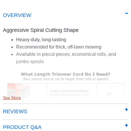
OVERVIEW
Aggressive Spiral Cutting Shape
Heavy-duty, long-lasting
Recommended for thick, off-lawn mowing
Available in precut pieces, economical rolls, and
jumbo spools
See More
REVIEWS
PRODUCT Q&A