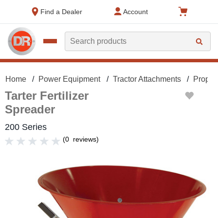
text.skipToContent
text.skipToNavigation
Find a Dealer
Account
Search
Home
Power Equipment
Tractor Attachments
Proper
Tarter Fertilizer
Spreader
200 Series
(
0
reviews
)