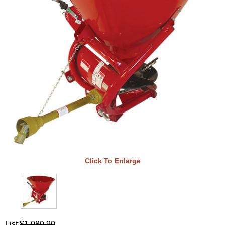
Click To Enlarge
List:
$1,089.99