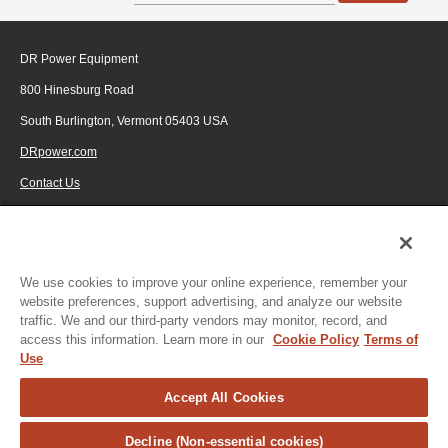
DR Power Equipment
800 Hinesburg Road
South Burlington, Vermont 05403 USA
DRpower.com
Contact Us
1-800-687-6575
© 2026 Generac Power Systems, Inc., DBA DR Power Equipment, All rights
reserved.
We use cookies to improve your online experience, remember your
website preferences, support advertising, and analyze our website
traffic. We and our third-party vendors may monitor, record, and
access this information. Learn more in our
Cookie Policy
Terms of
Use
Accept All Cookies
Decline (Non-essential cookies)