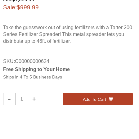
Sale:
$999.99
Take the guesswork out of using fertilizers with a Tarter 200
Series Fertilizer Spreader! This metal spreader lets you
distribute up to 46ft. of fertilizer.
SKU:
C00000000624
Free Shipping to Your Home
Ships in
4 To 5 Business Days
Product
-
+
Add To Cart
Quantity