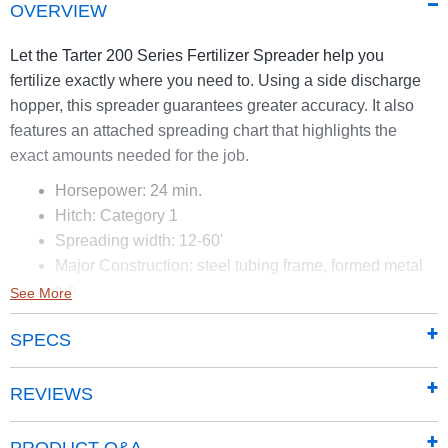
OVERVIEW
Let the Tarter 200 Series Fertilizer Spreader help you
fertilize exactly where you need to. Using a side discharge
hopper, this spreader guarantees greater accuracy. It also
features an attached spreading chart that highlights the
exact amounts needed for the job.
Horsepower: 24 min.
Hitch: Category 1
Spreading width: 12-60'
Major Construction: steel tubing frame, formed metal
tub
See More
Spreading range (lbs./acre): 13-1685 lbs.
SPECS
Operating Speed: 2.5-8 mph
Spreading Media: Fertilizer/ Seed
REVIEWS