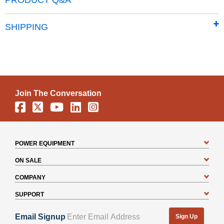
PRODUCT Q&A
SHIPPING
Join The Conversation
Facebook
X
YouTube
Linkedin
Instagram
POWER EQUIPMENT
ON SALE
COMPANY
SUPPORT
Email Signup
Sign Up