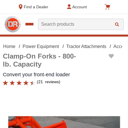
text.skipToContent
text.skipToNavigation
Find a Dealer
Account
Search
Home
Power Equipment
Tractor Attachments
Access
Clamp-On Forks - 800-
lb. Capacity
Convert your front-end loader
(
21
reviews
)