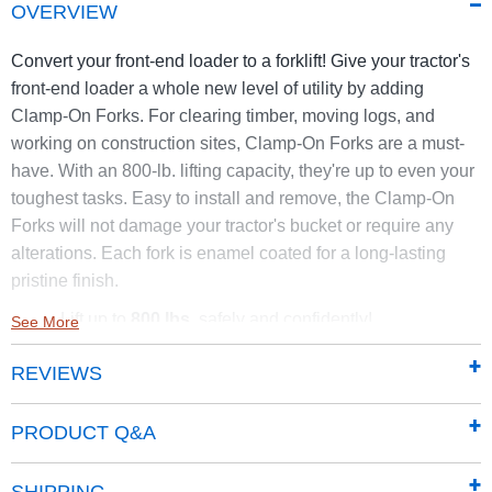
OVERVIEW
Convert your front-end loader to a forklift! Give your tractor's
front-end loader a whole new level of utility by adding
Clamp-On Forks. For clearing timber, moving logs, and
working on construction sites, Clamp-On Forks are a must-
have. With an 800-lb. lifting capacity, they're up to even your
toughest tasks. Easy to install and remove, the Clamp-On
Forks will not damage your tractor's bucket or require any
alterations. Each fork is enamel coated for a long-lasting
pristine finish.
Lift up to
800 lbs.
safely and confidently!
See More
Easy-on/off design for repositioning as needed
REVIEWS
Wide handles for easy carrying
Weight: 34 lbs. each
Working length: 32"
PRODUCT Q&A
These forks are not intended for tractors over 40 HP. Please