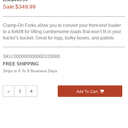
Sale:
$349.99
Clamp-On Forks allow you to convert your front-end loader
to a forklift for lifting cumbersome loads that won't fit in your
tractor's bucket. Great for logs, bulky boxes, and pallets.
SKU:
000000000000333000
FREE SHIPPING
Ships in
6 To 9 Business Days
Product
-
+
Add To Cart
Quantity