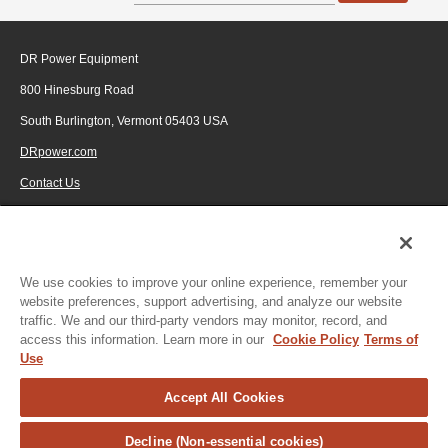
DR Power Equipment
800 Hinesburg Road
South Burlington, Vermont 05403 USA
DRpower.com
Contact Us
1-800-687-6575
© 2026 Generac Power Systems, Inc., DBA DR Power Equipment, All rights
reserved.
We use cookies to improve your online experience, remember your
website preferences, support advertising, and analyze our website
traffic. We and our third-party vendors may monitor, record, and
access this information. Learn more in our
Cookie Policy
Terms of
Use
Accept All Cookies
Decline (Non-essential cookies)