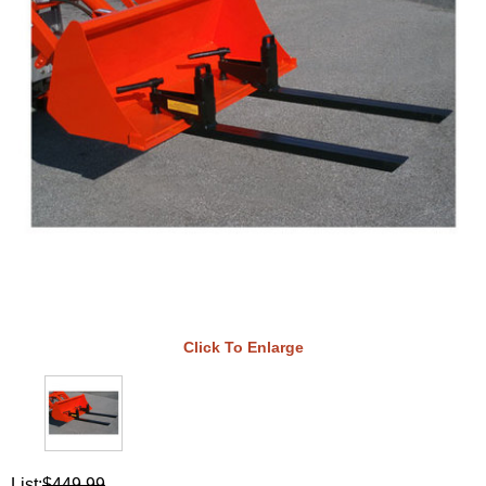
Click To Enlarge
List:
$449.99