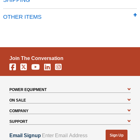
SHIPPING
verify the lifting capacity of your tractor before purchasing.
OTHER ITEMS
Join The Conversation
Facebook
X
YouTube
Linkedin
Instagram
POWER EQUIPMENT
ON SALE
COMPANY
SUPPORT
Email Signup
Sign Up