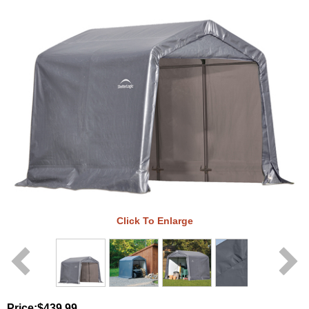
Click To Enlarge
Price:
$439.99