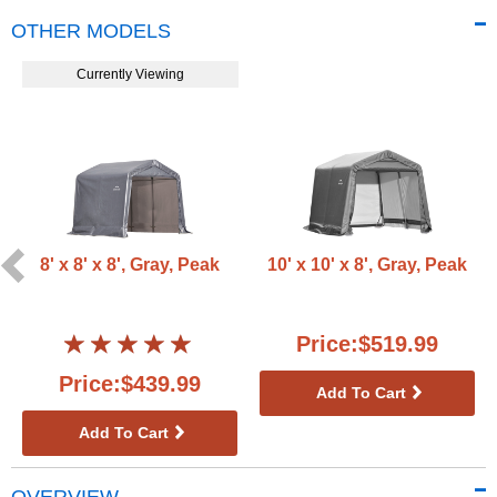
OTHER MODELS
Currently Viewing
8' x 8' x 8', Gray, Peak
10' x 10' x 8', Gray, Peak
Price:$519.99
Price:$439.99
Add To Cart
Add To Cart