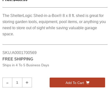
The ShelterLogic Shed-in-a-Box® 8 x 8 ft. shed is great for
storing garden tools, equipment, pool items, or anything you
need to store out of sight while saving valuable garage
space.
SKU:
A0001700569
FREE SHIPPING
Ships in
4 To 5 Business Days
Product
-
+
Add To Cart
Quantity