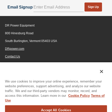
Email Signup
Sign Up
DR Power Equipment
800 Hinesburg Road
South Burlington, Vermont 05403 USA
DRpower.com
Contact Us
1-800-687-6575
© 2026 Generac Power Systems, Inc., DBA DR Power Equipment, All rights
reserved.
We use cookies to improve your online experience, remember your
Click to enlarge
website preferences, support advertising, and analyze our website
traffic. We and our third-party vendors may monitor, record, and
access this information. Learn more in our
Cookie Policy
Terms of
Use
Accept All Cookies