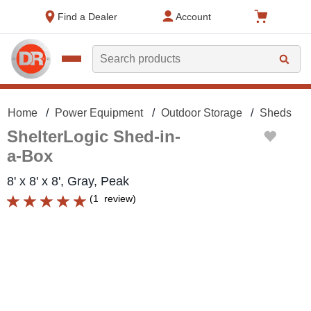
text.skipToContent
text.skipToNavigation
Find a Dealer
Account
Search
Home
Power Equipment
Outdoor Storage
Sheds
ShelterLogic Shed-in-
a-Box
8' x 8' x 8', Gray, Peak
(
1
review
)