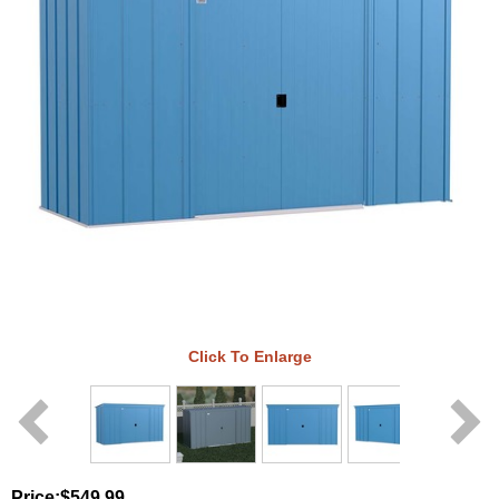
Click To Enlarge
Price:
$549.99