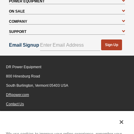
POWER EQUIPMENT
ON SALE
COMPANY
SUPPORT
Email Signup
Sign Up
DR Power Equipment
800 Hinesburg Road
South Burlington, Vermont 05403 USA
DRpower.com
Contact Us
1-800-687-6575
© 2026 Generac Power Systems, Inc., DBA DR Power Equipment, All rights
reserved.
We use cookies to improve your online experience, remember your