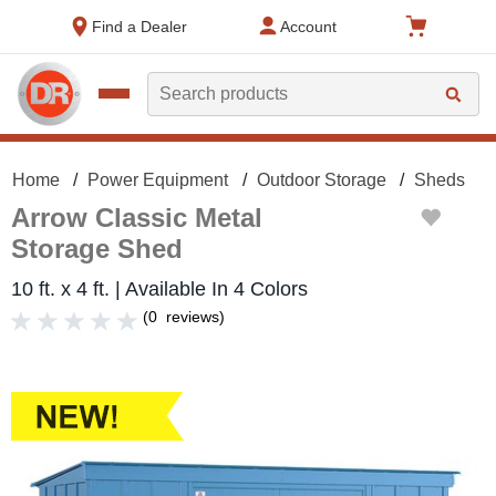
text.skipToContent
text.skipToNavigation
Find a Dealer
Account
Search
Home
Power Equipment
Outdoor Storage
Sheds
Arrow Classic Metal
Storage Shed
10 ft. x 4 ft. | Available In 4 Colors
(
0
reviews
)