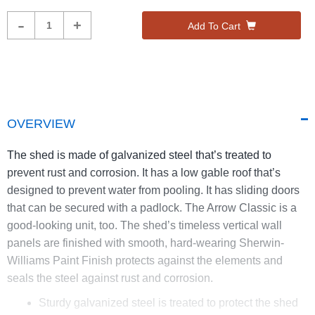
Product
-
+
Add To Cart
Quantity
OVERVIEW
The shed is made of galvanized steel that’s treated to
prevent rust and corrosion. It has a low gable roof that’s
designed to prevent water from pooling. It has sliding doors
that can be secured with a padlock. The Arrow Classic is a
good-looking unit, too. The shed’s timeless vertical wall
panels are finished with smooth, hard-wearing Sherwin-
Williams Paint Finish protects against the elements and
seals the steel against rust and corrosion.
Sturdy galvanized steel is treated to protect the shed