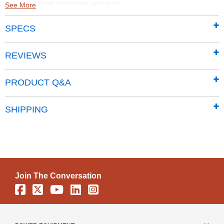
against corrosion and rust
See More
Smooth and hard-wearing Sherwin-Williams Paint
SPECS
finish protects against the elements and seals the
steel against rust and corrosion
65 in. walls provide easy access to stored items from
REVIEWS
lawn mowers to garden tools
Traditional vertical wall panels give the classic line a
PRODUCT Q&A
timeless aesthetic
Properly pitched roof is designed to prevent water
SHIPPING
from pooling
Pad lockable sliding doors sit on large glides that
prevent sticking and derailing
Includes a 12 Year Limited warranty
Join The Conversation
Facebook
X
YouTube
Linkedin
Instagram