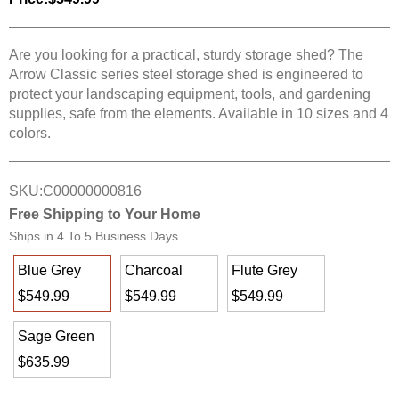
Are you looking for a practical, sturdy storage shed? The
Arrow Classic series steel storage shed is engineered to
protect your landscaping equipment, tools, and gardening
supplies, safe from the elements. Available in 10 sizes and 4
colors.
SKU:
C00000000816
Free Shipping to Your Home
Ships in
4 To 5 Business Days
Blue Grey
Charcoal
Flute Grey
$549.99
$549.99
$549.99
Sage Green
$635.99