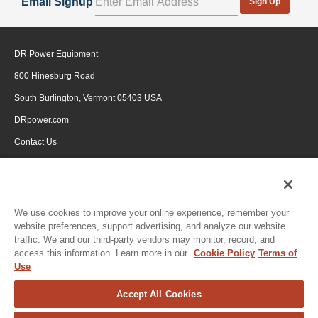
Email Signup
Sign Up
DR Power Equipment
800 Hinesburg Road
South Burlington, Vermont 05403 USA
DRpower.com
Contact Us
1-800-687-6575
© 2026 Generac Power Systems, Inc., DBA DR Power Equipment, All rights
reserved.
We use cookies to improve your online experience, remember your
website preferences, support advertising, and analyze our website
traffic. We and our third-party vendors may monitor, record, and
access this information. Learn more in our
Cookie Policy
Terms of
Use
Accept All Cookies