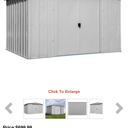
Click To Enlarge
Price:
$699.99