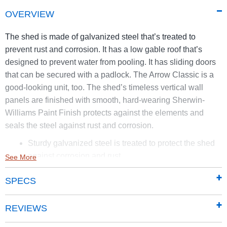
OVERVIEW
The shed is made of galvanized steel that’s treated to
prevent rust and corrosion. It has a low gable roof that’s
designed to prevent water from pooling. It has sliding doors
that can be secured with a padlock. The Arrow Classic is a
good-looking unit, too. The shed’s timeless vertical wall
panels are finished with smooth, hard-wearing Sherwin-
Williams Paint Finish protects against the elements and
seals the steel against rust and corrosion.
Sturdy galvanized steel is treated to protect the shed
against corrosion and rust
See More
Smooth and hard-wearing Sherwin-Williams Paint
SPECS
finish protects against the elements and seals the
steel against rust and corrosion
65 in. walls provide easy access to stored items from
REVIEWS
lawn mowers to garden tools