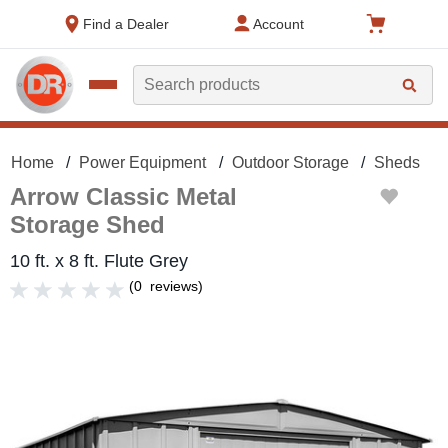
text.skipToContent
text.skipToNavigation
Find a Dealer
Account
Search
Home
Power Equipment
Outdoor Storage
Sheds
Arrow Classic Metal
Storage Shed
10 ft. x 8 ft. Flute Grey
(
0
reviews
)