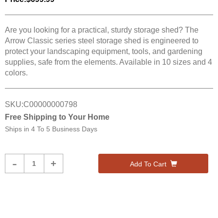
Are you looking for a practical, sturdy storage shed? The
Arrow Classic series steel storage shed is engineered to
protect your landscaping equipment, tools, and gardening
supplies, safe from the elements. Available in 10 sizes and 4
colors.
SKU:
C00000000798
Free Shipping to Your Home
Ships in
4 To 5 Business Days
Product
-
+
Add To Cart
Quantity