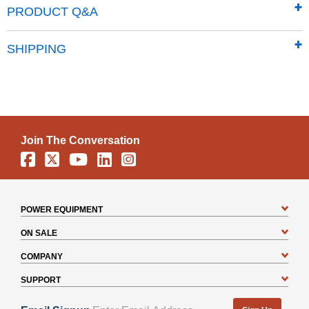
Traditional vertical wall panels give the classic line a
PRODUCT Q&A
timeless aesthetic
Properly pitched roof is designed to prevent water
SHIPPING
from pooling
Pad lockable sliding doors sit on large glides that
prevent sticking and derailing
Includes a 12 Year Limited warranty
Join The Conversation
Facebook
X
YouTube
Linkedin
Instagram
POWER EQUIPMENT
ON SALE
COMPANY
SUPPORT