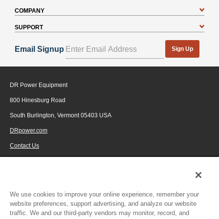
COMPANY
SUPPORT
Email Signup
Sign Up
DR Power Equipment
800 Hinesburg Road
South Burlington, Vermont 05403 USA
DRpower.com
Contact Us
1-800-687-6575
© 2026 Generac Power Systems, Inc., DBA DR Power Equipment, All rights
reserved.
We use cookies to improve your online experience, remember your
website preferences, support advertising, and analyze our website
traffic. We and our third-party vendors may monitor, record, and