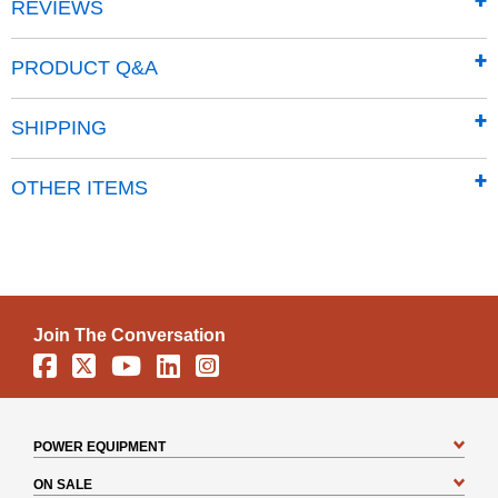
REVIEWS
Note: Kit components are for the Premier model gas-
powered RapidFire log splitter.
PRODUCT Q&A
SHIPPING
OTHER ITEMS
Join The Conversation
Facebook
X
YouTube
Linkedin
Instagram
POWER EQUIPMENT
ON SALE