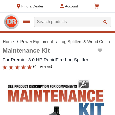
text.skipToContent
text.skipToNavigation
Find a Dealer
Account
Search
Home
Power Equipment
Log Splitters & Wood Cutting
Maintenance Kit
For Premier 3.0 HP RapidFire Log Splitter
(
4
reviews
)