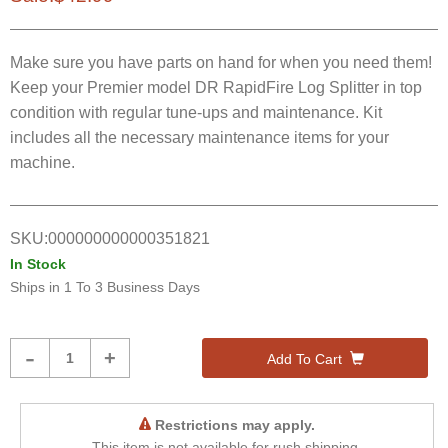
Make sure you have parts on hand for when you need them!
Keep your Premier model DR RapidFire Log Splitter in top
condition with regular tune-ups and maintenance. Kit
includes all the necessary maintenance items for your
machine.
SKU:
000000000000351821
In Stock
Ships in
1 To 3 Business Days
Product
-
+
Add To Cart
Quantity
Restrictions may apply.
This item is not available for rush shipping.