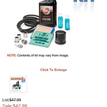
Click To Enlarge
List:
$47.99
Sale:
$42.99