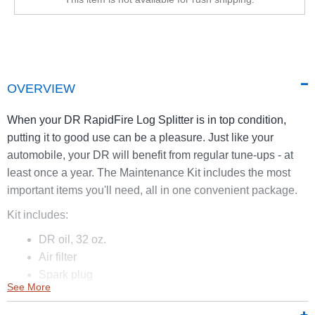
OVERVIEW
When your DR RapidFire Log Splitter is in top condition,
putting it to good use can be a pleasure. Just like your
automobile, your DR will benefit from regular tune-ups - at
least once a year. The Maintenance Kit includes the most
important items you'll need, all in one convenient package.
Kit includes:
DR oil, 32 oz.
Air filter
Spark plug
See More
Replacement belt
Enzyme fuel treatment