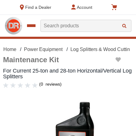
text.skipToContent
text.skipToNavigation
Find a Dealer
Account
Search
Home
Power Equipment
Log Splitters & Wood Cutting
Maintenance Kit
For Current 25-ton and 28-ton Horizontal/Vertical Log
Splitters
(
0
reviews
)