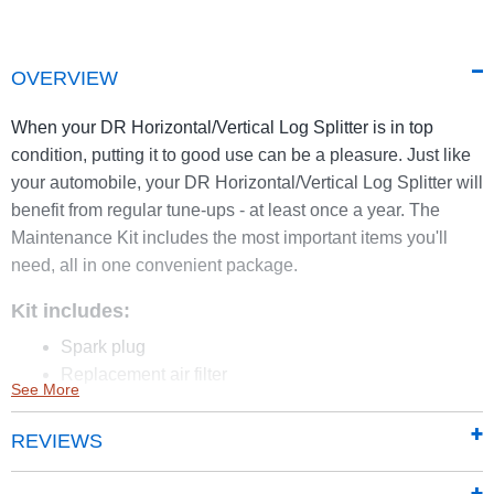
OVERVIEW
When your DR Horizontal/Vertical Log Splitter is in top
condition, putting it to good use can be a pleasure. Just like
your automobile, your DR Horizontal/Vertical Log Splitter will
benefit from regular tune-ups - at least once a year. The
Maintenance Kit includes the most important items you'll
need, all in one convenient package.
Kit includes:
Spark plug
Replacement air filter
See More
Replacement pre-filter
DR Oil, 32 oz.
REVIEWS
2 oz. of ethanol fuel treatment.