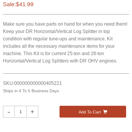
Sale:
$41.99
Make sure you have parts on hand for when you need them!
Keep your DR Horizontal/Vertical Log Splitter in top
condition with regular tune-ups and maintenance. Kit
includes all the necessary maintenance items for your
machine. This Kit is for current 25-ton and 28-ton
Horizontal/Vertical Log Splitters with DR OHV engines.
SKU:
000000000000405221
Ships in
4 To 5 Business Days
Product
-
+
Add To Cart
Quantity