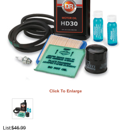
Click To Enlarge
List:
$46.99