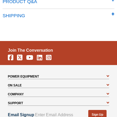
Note: Kit components are for the 22-ton and 28-ton DR
PRODUCT Q&A
Horizontal/Vertical Log Splitters.
SHIPPING
Join The Conversation
Facebook
X
YouTube
Linkedin
Instagram
POWER EQUIPMENT
ON SALE
COMPANY
SUPPORT
Email Signup
Sign Up