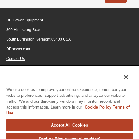
DR Power Equipment
800 Hinesburg Road
South Burlington, Vermont 05403 USA
DRpower.com
Contact Us
1-800-687-6575
© 2026 Generac Power Systems, Inc., DBA DR Power Equipment, All rights
reserved.
We use cookies to improve your online experience, remember your
website preferences, support advertising, and analyze our website
traffic. We and our third-party vendors may monitor, record, and
access this information. Learn more in our
Cookie Policy
Terms of
Use
Accept All Cookies
Decline (Non-essential cookies)