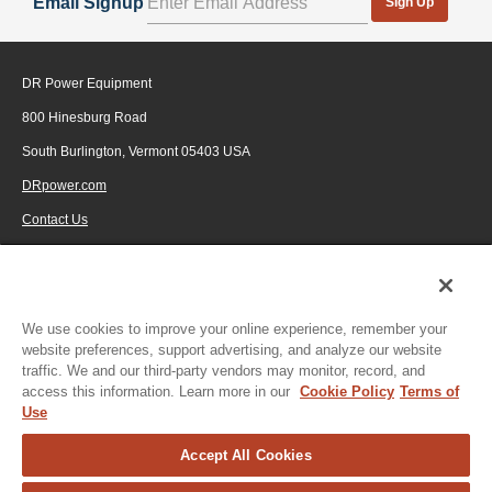
Email Signup
Sign Up
DR Power Equipment
800 Hinesburg Road
South Burlington, Vermont 05403 USA
DRpower.com
Contact Us
1-800-687-6575
© 2026 Generac Power Systems, Inc., DBA DR Power Equipment, All rights
reserved.
We use cookies to improve your online experience, remember your
website preferences, support advertising, and analyze our website
traffic. We and our third-party vendors may monitor, record, and
access this information. Learn more in our
Cookie Policy
Terms of
Use
Accept All Cookies