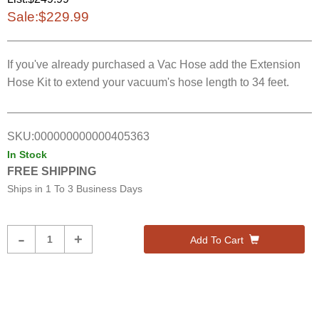
Sale:
$229.99
If you've already purchased a Vac Hose add the Extension
Hose Kit to extend your vacuum's hose length to 34 feet.
SKU:
000000000000405363
In Stock
FREE SHIPPING
Ships in
1 To 3 Business Days
Product
-
+
Add To Cart
Quantity