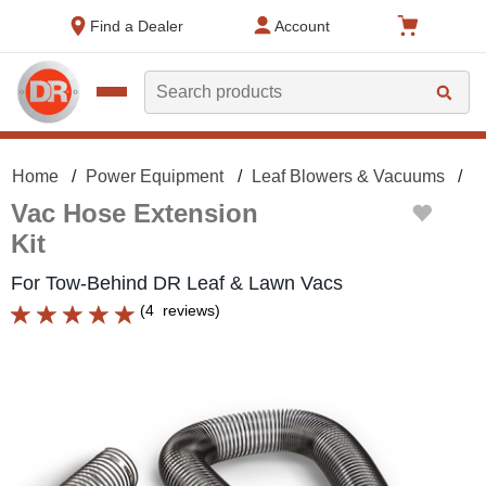
text.skipToContent
text.skipToNavigation
Find a Dealer
Account
Search
Home
Power Equipment
Leaf Blowers & Vacuums
L
Vac Hose Extension
Kit
For Tow-Behind DR Leaf & Lawn Vacs
(
4
reviews
)