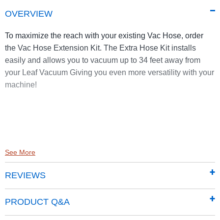
OVERVIEW
To maximize the reach with your existing Vac Hose, order
the Vac Hose Extension Kit. The Extra Hose Kit installs
easily and allows you to vacuum up to 34 feet away from
your Leaf Vacuum Giving you even more versatility with your
machine!
See More
REVIEWS
PRODUCT Q&A