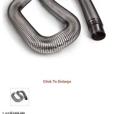
Click To Enlarge
List:
$249.99