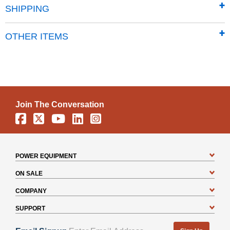
SHIPPING
OTHER ITEMS
Join The Conversation
Facebook
X
YouTube
Linkedin
Instagram
POWER EQUIPMENT
ON SALE
COMPANY
SUPPORT