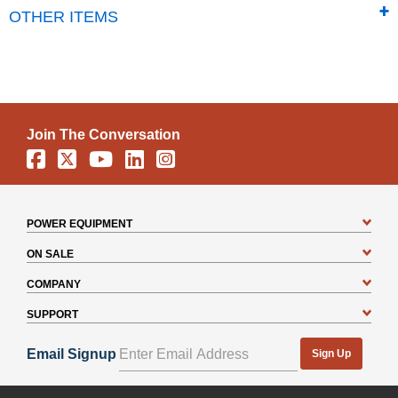
OTHER ITEMS
Join The Conversation
Facebook
X
YouTube
Linkedin
Instagram
POWER EQUIPMENT
ON SALE
COMPANY
SUPPORT
Email Signup
Sign Up