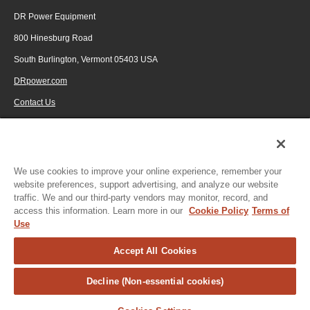
DR Power Equipment
800 Hinesburg Road
South Burlington, Vermont 05403 USA
DRpower.com
Contact Us
1-800-687-6575
© 2026 Generac Power Systems, Inc., DBA DR Power Equipment, All rights
reserved.
We use cookies to improve your online experience, remember your
website preferences, support advertising, and analyze our website
traffic. We and our third-party vendors may monitor, record, and
access this information. Learn more in our
Cookie Policy
Terms of
Use
Accept All Cookies
Decline (Non-essential cookies)