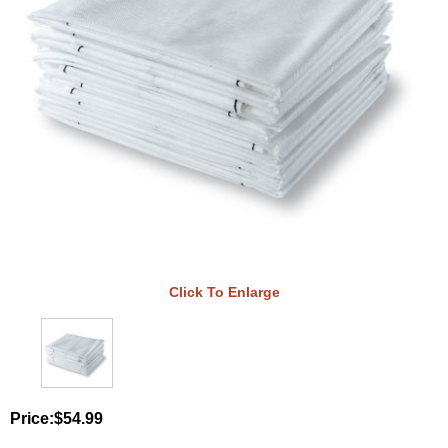
Click To Enlarge
Price:
$54.99