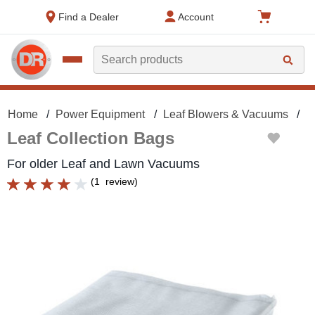
text.skipToContent
text.skipToNavigation
Find a Dealer
Account
Search
Home
Power Equipment
Leaf Blowers & Vacuums
L
Leaf Collection Bags
For older Leaf and Lawn Vacuums
(
1
review
)