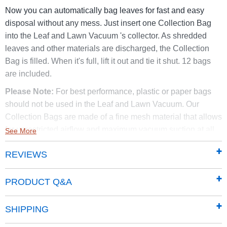
Now you can automatically bag leaves for fast and easy
disposal without any mess. Just insert one Collection Bag
into the Leaf and Lawn Vacuum 's collector. As shredded
leaves and other materials are discharged, the Collection
Bag is filled. When it's full, lift it out and tie it shut. 12 bags
are included.
Please Note:
For best performance, plastic or paper bags
should not be used in the Leaf and Lawn Vacuum. Our
Collection Bags are made of a fine mesh material that allows
for unrestricted airflow and maximum vacuum suction at all
See More
times.
REVIEWS
Compatible only with self-propelled DR Leaf and Lawn
Vacuums with a serial number starting with WLL purchased
PRODUCT Q&A
before the summer of 2010.
Not compatible with any DR
Leaf and Lawn Vacuums manufactured after 2010.
SHIPPING