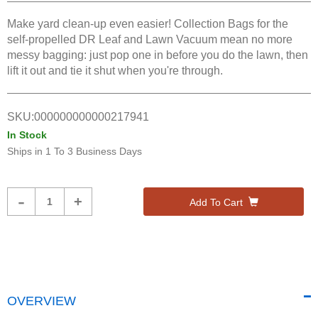
Make yard clean-up even easier! Collection Bags for the
self-propelled DR Leaf and Lawn Vacuum mean no more
messy bagging: just pop one in before you do the lawn, then
lift it out and tie it shut when you're through.
SKU:
000000000000217941
In Stock
Ships in
1 To 3 Business Days
Product
-
+
Add To Cart
Quantity
OVERVIEW