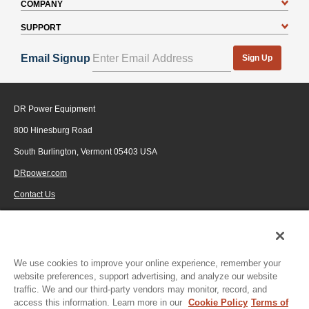
COMPANY
SUPPORT
Email Signup
Sign Up
DR Power Equipment
800 Hinesburg Road
South Burlington, Vermont 05403 USA
DRpower.com
Contact Us
1-800-687-6575
© 2026 Generac Power Systems, Inc., DBA DR Power Equipment, All rights
reserved.
We use cookies to improve your online experience, remember your
website preferences, support advertising, and analyze our website
traffic. We and our third-party vendors may monitor, record, and
access this information. Learn more in our
Cookie Policy
Terms of