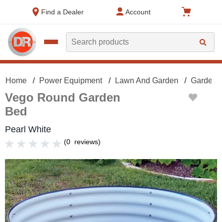
text.skipToContent
text.skipToNavigation
Find a Dealer
Account
Search
Home
Power Equipment
Lawn And Garden
Gardeni
Vego Round Garden
Bed
Pearl White
(
0
reviews
)