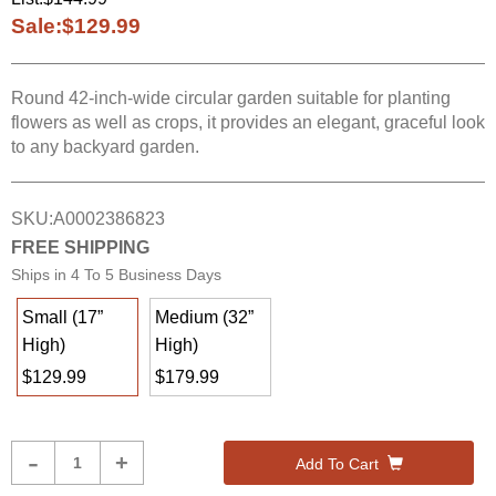
Sale:
$129.99
Round 42-inch-wide circular garden suitable for planting
flowers as well as crops, it provides an elegant, graceful look
to any backyard garden.
SKU:
A0002386823
FREE SHIPPING
Ships in
4 To 5 Business Days
Small (17”
Medium (32”
High)
High)
$129.99
$179.99
Product
-
+
Add To Cart
Quantity