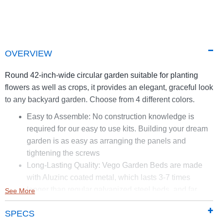
OVERVIEW
Round 42-inch-wide circular garden suitable for planting
flowers as well as crops, it provides an elegant, graceful look
to any backyard garden. Choose from 4 different colors.
Easy to Assemble: No construction knowledge is
required for our easy to use kits. Building your dream
garden is as easy as arranging the panels and
tightening the screws
Long-Lasting Quality: Vego Garden Beds are made
with Aluzinc coated metal, which lasts 3-7 times
longer than regular galvanized steel beds, and far
See More
longer than treated wood raised beds. Vego Garden
SPECS
Beds are highly effective against rust and corrosion