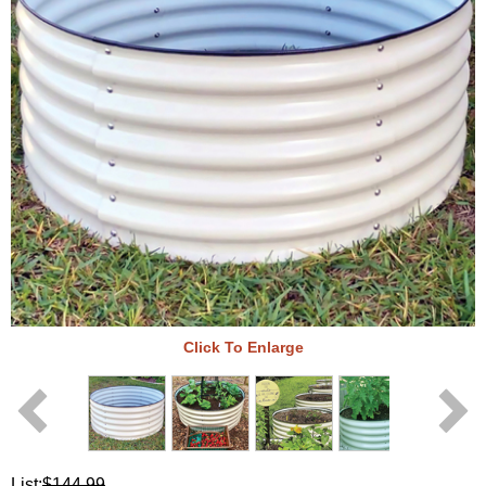
Click To Enlarge
List:
$144.99