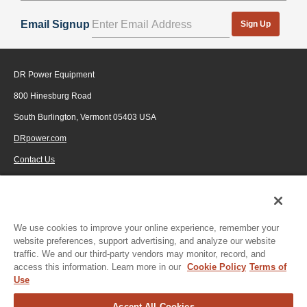
Email Signup
Sign Up
DR Power Equipment
800 Hinesburg Road
South Burlington, Vermont 05403 USA
DRpower.com
Contact Us
1-800-687-6575
© 2026 Generac Power Systems, Inc., DBA DR Power Equipment, All rights
reserved.
We use cookies to improve your online experience, remember your
website preferences, support advertising, and analyze our website
traffic. We and our third-party vendors may monitor, record, and
access this information. Learn more in our
Cookie Policy
Terms of
Use
Accept All Cookies