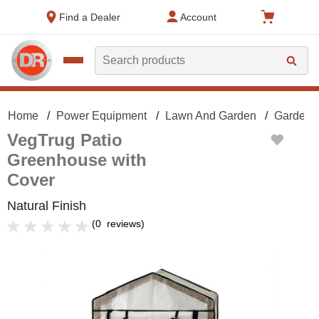
text.skipToContent
text.skipToNavigation
Find a Dealer
Account
Search
Home
Power Equipment
Lawn And Garden
Gardeni
VegTrug Patio
Greenhouse with
Cover
Natural Finish
(
0
reviews
)