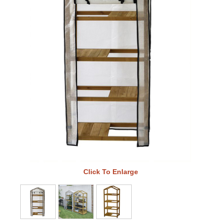
Click To Enlarge