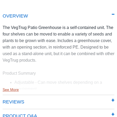
OVERVIEW
The VegTrug Patio Greenhouse is a self-contained unit. The
four shelves can be moved to enable a variety of seeds and
plants to be grown with ease. Includes a greenhouse cover,
with an opening section, in reinforced PE. Designed to be
used as a stand-alone unit, but it can be combined with other
VegTrug products.
Product Summary
Adjustable - Can move shelves depending on a
requirement
See More
Reinforced PE greenhouse cover included
REVIEWS
Can be combined with other VegTrug products to
create a growing station
PRODUCT Q&A