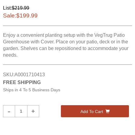
List:
$219.99
Sale:
$199.99
Enjoy a convenient planting setup with the VegTrug Patio
Greenhouse with Cover. Place on your patio, deck or in the
garden. Shelves can be repositioned to accommodate your
needs.
SKU:
A0001710413
FREE SHIPPING
Ships in
4 To 5 Business Days
Product
-
+
Add To Cart
Quantity