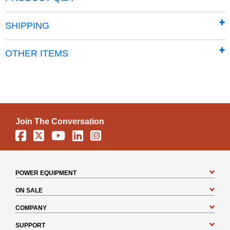
Dimensions: 27.8”L x 62”H” x 19.3”W
SHIPPING
OTHER ITEMS
Join The Conversation
Facebook
X
YouTube
Linkedin
Instagram
POWER EQUIPMENT
ON SALE
COMPANY
SUPPORT