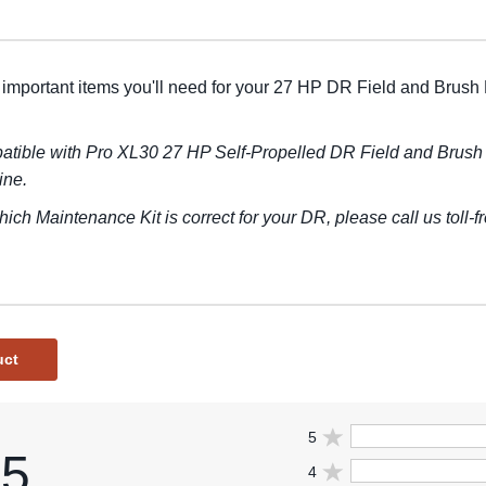
 important items you'll need for your 27 HP DR Field and Brush
tible with Pro XL30 27 HP Self-Propelled DR Field and Brush
ine.
hich Maintenance Kit is correct for your DR, please call us toll-
uct
5
.5
4