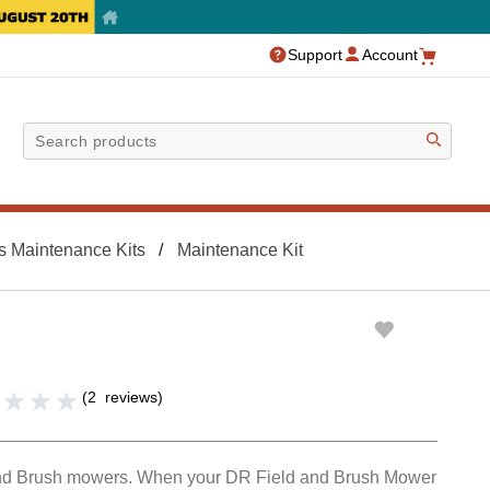
Support
Account
Sea
s Maintenance Kits
Maintenance Kit
(
2
reviews
)
nd Brush mowers. When your DR Field and Brush Mower