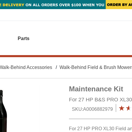
Parts
Walk-Behind Accessories
Walk-Behind Field & Brush Mower
Maintenance Kit
For 27 HP B&S PRO XL30
SKU:
A0006882979
For 27 HP PRO XL30 Field a