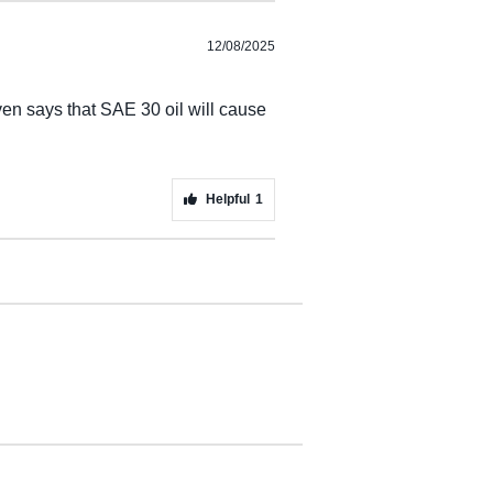
12/08/2025
en says that SAE 30 oil will cause
Helpful
1