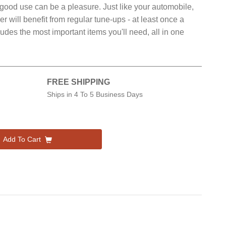
 to good use can be a pleasure. Just like your automobile,
will benefit from regular tune-ups - at least once a
udes the most important items you'll need, all in one
FREE SHIPPING
Ships in
4 To 5 Business Days
Add To Cart