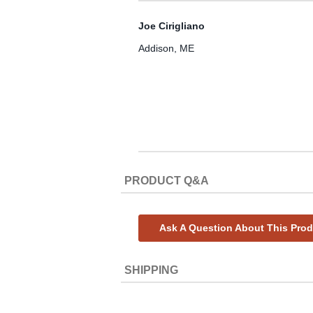
Joe Cirigliano
Addison, ME
PRODUCT Q&A
Ask A Question About This Pro
SHIPPING