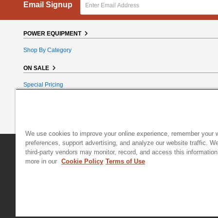
Email Signup
POWER EQUIPMENT
Shop By Category
ON SALE
Special Pricing
Reconditioned
Bundle Bargains
Clearance
We use cookies to improve your online experience, remember your 
preferences, support advertising, and analyze our website traffic. W
DR Power Equipment
|
800 Hinesburg Road
|
South Burlington
third-party vendors may monitor, record, and access this information
more in our
Cookie Policy
Terms of Use
© 2026 Generac Power Systems, Inc., DBA DR Power Equipment, All right