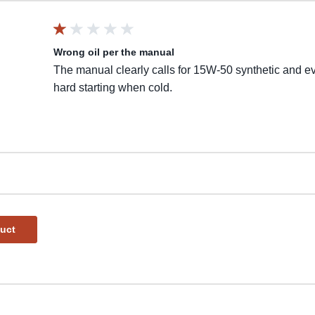
Wrong oil per the manual
The manual clearly calls for 15W-50 synthetic and ev
hard starting when cold.
duct