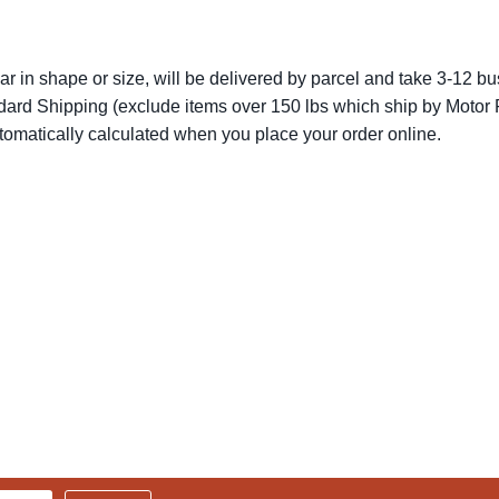
lar in shape or size, will be delivered by parcel and take 3-12 bus
dard Shipping (exclude items over 150 lbs which ship by Motor F
utomatically calculated when you place your order online.