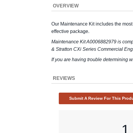
OVERVIEW
Our Maintenance Kit includes the most
effective package.
Maintenance Kit A0006882979 is compa
& Stratton CXi Series Commercial Eng
If you are having trouble determining w
REVIEWS
Submit A Review For This Prod
1