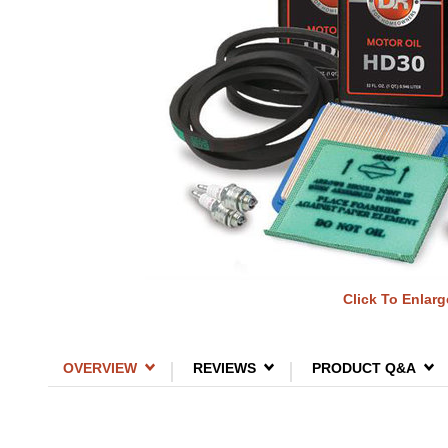
Click To Enlarg
OVERVIEW
REVIEWS
PRODUCT Q&A