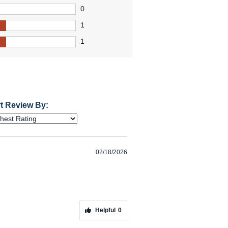
0
1
1
t Review By:
02/18/2026
Helpful
0