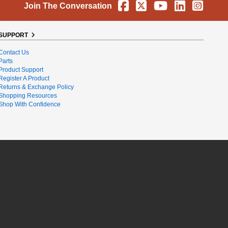
Facebook
X
YouTube
Linkedin
Instag
Join The Conversation
SUPPORT
Contact Us
Parts
Product Support
Register A Product
Returns & Exchange Policy
Shopping Resources
Shop With Confidence