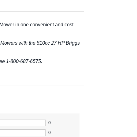
 Mower in one convenient and cost
 Mowers with the 810cc 27 HP Briggs
free 1-800-687-6575.
0
0