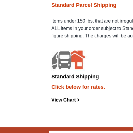
Standard Parcel Shipping
Items under 150 lbs, that are not irregu
ALL items in your order subject to Stan
figure shipping. The charges will be a
Standard Shipping
Click below for rates.
View Chart
navigateright