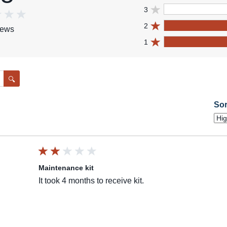
3
2
iews
1
Search
Sor
Maintenance kit
It took 4 months to receive kit.