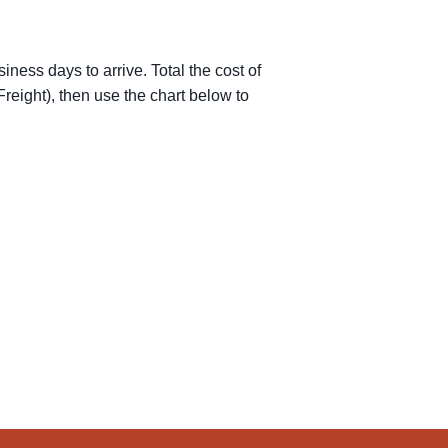
iness days to arrive. Total the cost of
reight), then use the chart below to