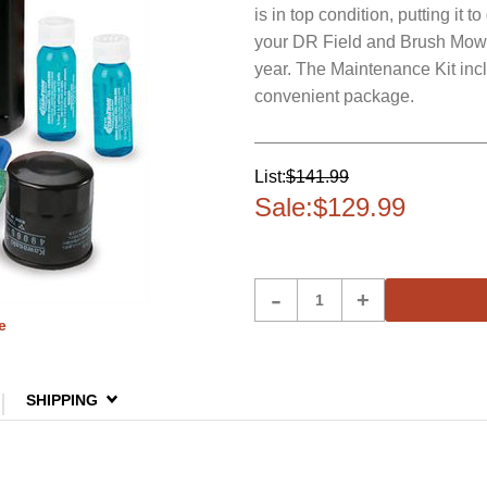
is in top condition, putting it
your DR Field and Brush Mower 
year. The Maintenance Kit incl
convenient package.
List:
$141.99
Sale:
$129.99
Product
-
+
Quantity
e
SHIPPING