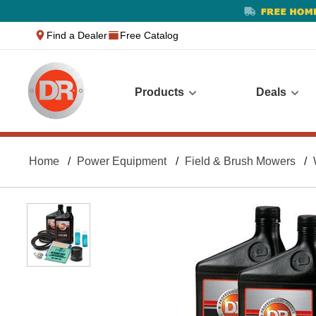
text.skipToContent
text.skipToNavigation
Find a Dealer
Free Catalog
Products
Deals
Home
Power Equipment
Field & Brush Mowers