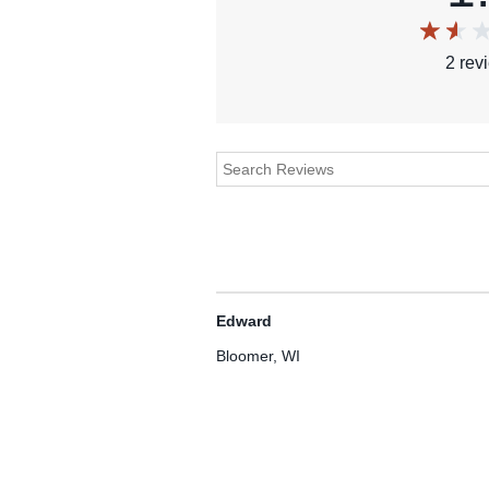
2
rev
Edward
Bloomer, WI