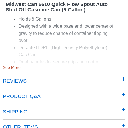
Midwest Can 5610 Quick Flow Spout Auto
Shut Off Gasoline Can (5 Gallon)
Holds 5 Gallons
Designed with a wide base and lower center of
gravity to reduce chance of container tipping
over
Durable HDPE (High Density Polyethylene)
Gas Can
Dual handles for secure grip and control
See More
Features exclusive Flame Shield Safety System
Provides a double layer of protection from
REVIEWS
accidental fires
Designed to meet or exceed the California Air
PRODUCT Q&A
Resources Board (CARB) and EPA
requirements for portable fuel containers
SHIPPING
Dimensions: 13" x 10" x 14.5"
OTHER ITEMS