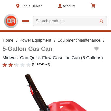
text.skipToContent
text.skipToNavigation
Find a Dealer
Account
Search
Home
Power Equipment
Equipment Maintenance
Ga
5-Gallon Gas Can
Midwest Can Quick Flow Gasoline Can (5 Gallons)
(
5
reviews
)