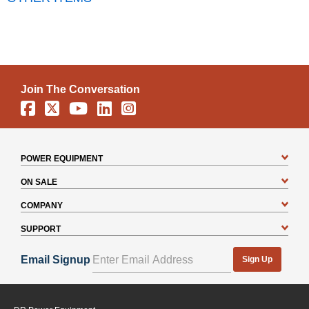
Join The Conversation
Facebook
X
YouTube
Linkedin
Instagram
POWER EQUIPMENT
ON SALE
COMPANY
SUPPORT
Email Signup
Sign Up