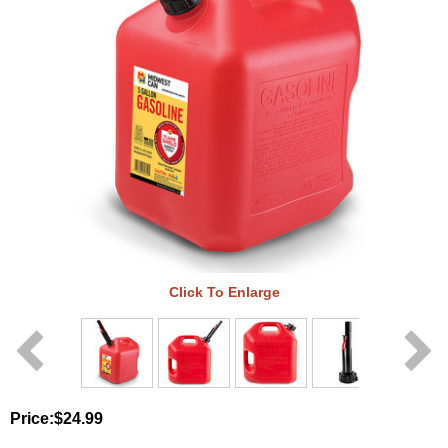
Click To Enlarge
Price:
$24.99