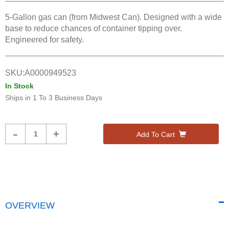
5-Gallon gas can (from Midwest Can). Designed with a wide
base to reduce chances of container tipping over.
Engineered for safety.
SKU:
A0000949523
In Stock
Ships in
1 To 3 Business Days
Product
-
+
Add To Cart
Quantity
OVERVIEW