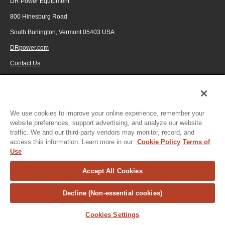
DR Power Equipment
800 Hinesburg Road
South Burlington, Vermont 05403 USA
FlameShield Safey System
(3:14)
DRpower.com
Contact Us
1-800-687-6575
© 2026 Generac Power Systems, Inc., DBA DR Power Equipment, All rights
reserved.
We use cookies to improve your online experience, remember your
website preferences, support advertising, and analyze our website
traffic. We and our third-party vendors may monitor, record, and
access this information. Learn more in our
Cookie Policy
Terms of
Use
Accept All Cookies
Decline (Non-essential cookies)
Cookies Settings
Privacy Notice
|
Do Not Sell or Share My Personal Information