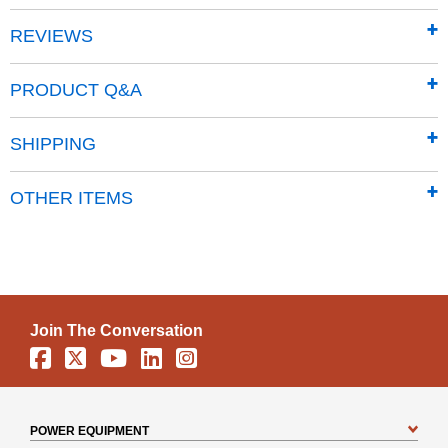
30.00 Pro-XL & 18HP DR Chipper Shredder
REVIEWS
DR Rapid-Feed Chipper (Not the 12 & 13HP)
Tow-Behind DR Leaf and Lawn Vacuum (serial
PRODUCT Q&A
#LLV26804 and below)
Neuton Garden Cart
SHIPPING
DR Powergrader (Actuator)
Tow-Behind DR Roto-Hog (Electric-start serial
OTHER ITEMS
#02135 and below, Manual-start serial #01336 and
below)
Self-Propelled DR Field and Brush Mower (
NOTE:
For all-terrain DR Field and Brush Mowers prior to
Serial #ATM5902, and older style high wheel brush
mowers with 26 inch spoke wheels sold prior to
Join The Conversation
9/15/95, please call toll-free 1-800-687-6575 for
Facebook
X
YouTube
Linkedin
Instagram
additional parts needed)
If you have questions about which battery is correct for your
DR, call us toll-free at 1-800-687-6575.
POWER EQUIPMENT