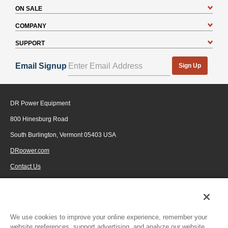
ON SALE
COMPANY
SUPPORT
Email Signup
Sign Up
DR Power Equipment
800 Hinesburg Road
South Burlington, Vermont 05403 USA
DRpower.com
Contact Us
1-800-687-6575
© 2026 Generac Power Systems, Inc., DBA DR Power Equipment, All rights
reserved.
We use cookies to improve your online experience, remember your
website preferences, support advertising, and analyze our website