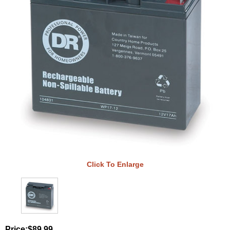
Click To Enlarge
Price:
$89.99