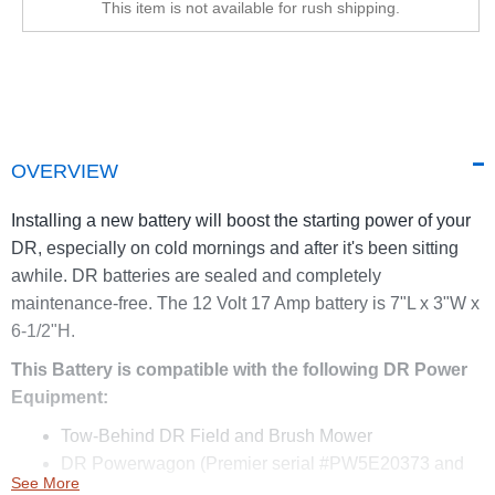
This item is not available for rush shipping.
OVERVIEW
Installing a new battery will boost the starting power of your
DR, especially on cold mornings and after it's been sitting
awhile. DR batteries are sealed and completely
maintenance-free. The 12 Volt 17 Amp battery is 7"L x 3"W x
6-1/2"H.
This Battery is compatible with the following DR Power
Equipment:
Tow-Behind DR Field and Brush Mower
DR Powerwagon (Premier serial #PW5E20373 and
See More
above, PRO serial #PW6E24769 and above)