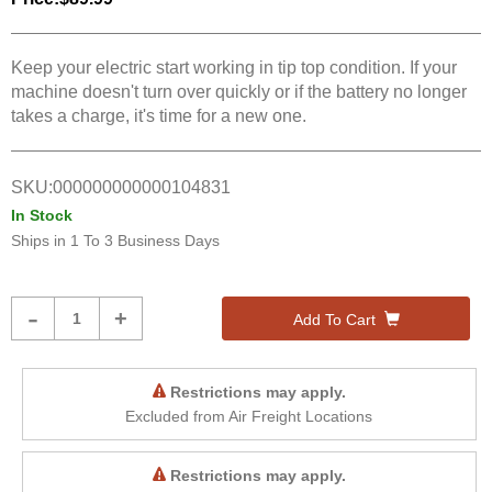
Keep your electric start working in tip top condition. If your
machine doesn't turn over quickly or if the battery no longer
takes a charge, it's time for a new one.
SKU:
000000000000104831
In Stock
Ships in
1 To 3 Business Days
Product
-
+
Add To Cart
Quantity
Restrictions may apply.
Excluded from Air Freight Locations
Restrictions may apply.