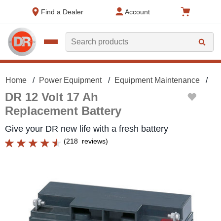
text.skipToContent
text.skipToNavigation
Find a Dealer
Account
Search
Home
Power Equipment
Equipment Maintenance
Ba
DR 12 Volt 17 Ah
Replacement Battery
Give your DR new life with a fresh battery
(
218
reviews
)