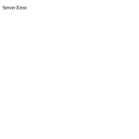
Server Error