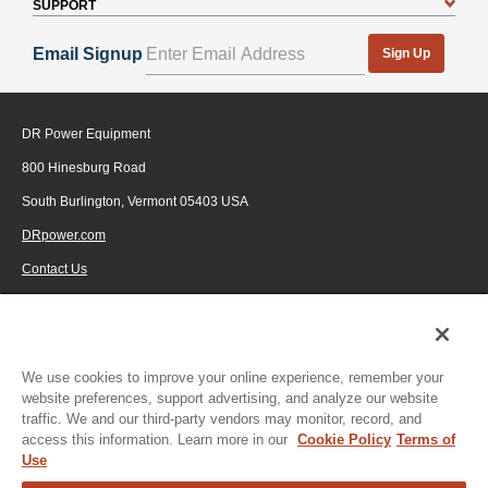
SUPPORT
Email Signup
Sign Up
DR Power Equipment
800 Hinesburg Road
South Burlington, Vermont 05403 USA
DRpower.com
Contact Us
1-800-687-6575
© 2026 Generac Power Systems, Inc., DBA DR Power Equipment, All rights
reserved.
We use cookies to improve your online experience, remember your
website preferences, support advertising, and analyze our website
traffic. We and our third-party vendors may monitor, record, and
access this information. Learn more in our
Cookie Policy
Terms of
Use