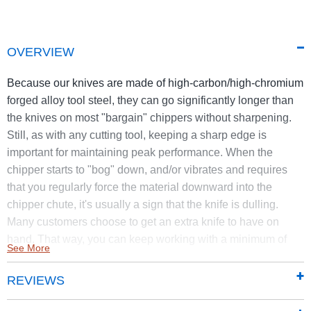
OVERVIEW
Because our knives are made of high-carbon/high-chromium
forged alloy tool steel, they can go significantly longer than
the knives on most "bargain" chippers without sharpening.
Still, as with any cutting tool, keeping a sharp edge is
important for maintaining peak performance. When the
chipper starts to "bog" down, and/or vibrates and requires
that you regularly force the material downward into the
chipper chute, it's usually a sign that the knife is dulling.
Many customers choose to get an extra knife to have on
hand. That way, you can keep working with a minimum of
See More
downtime.
REVIEWS
Knife Kit #16762 is for the Road Towable Top Discharge
Chipper Shredder manufactured in 2019 or after.