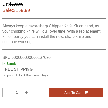
List:
$199.99
Sale:
$159.99
Always keep a razor-sharp Chipper Knife Kit on hand, as
your chipping knife will dull over time. With a replacement
knife nearby you can install the new, sharp knife and
continue working.
SKU:
000000000000167620
In Stock
FREE SHIPPING
Ships in
1 To 3 Business Days
Product
-
+
Add To Cart
Quantity