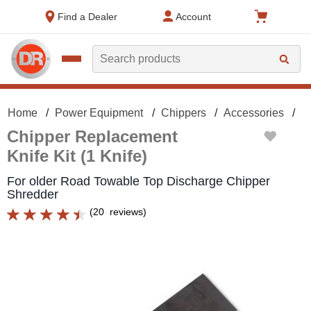
text.skipToContent
text.skipToNavigation
Find a Dealer
Account
Search
Home
Power Equipment
Chippers
Accessories
C
Chipper Replacement
Knife Kit (1 Knife)
For older Road Towable Top Discharge Chipper
Shredder
(
20
reviews
)