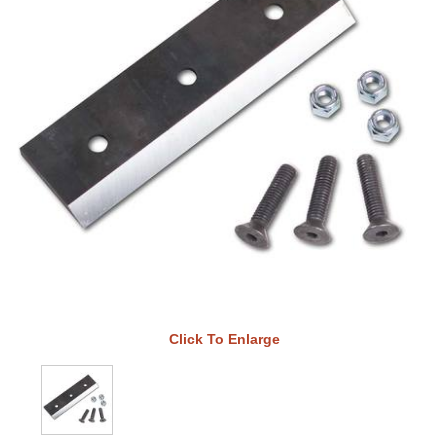
Click To Enlarge