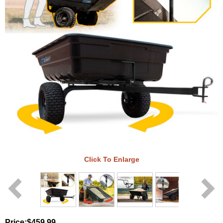
Click To Enlarge
Price:
$459.99