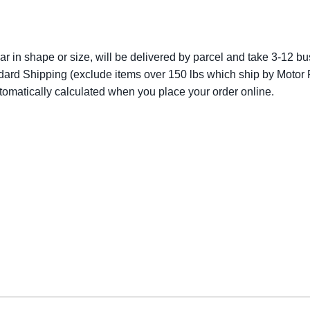
lar in shape or size, will be delivered by parcel and take 3-12 bus
dard Shipping (exclude items over 150 lbs which ship by Motor F
utomatically calculated when you place your order online.