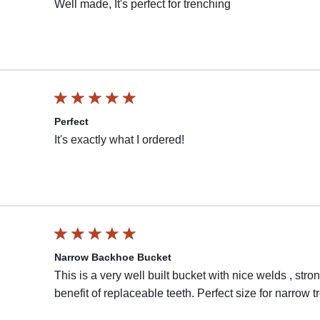
Well made, It's perfect for trenching
Perfect
It's exactly what I ordered!
Narrow Backhoe Bucket
This is a very well built bucket with nice welds , st
benefit of replaceable teeth. Perfect size for narrow