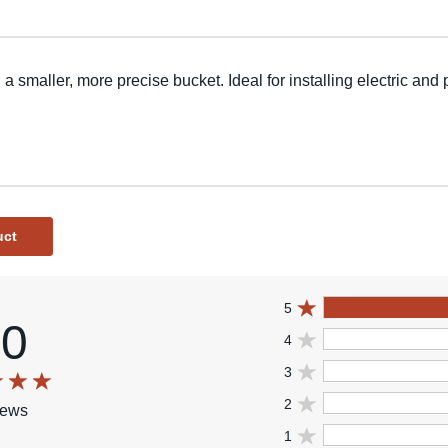
 a smaller, more precise bucket. Ideal for installing electric and
uct
5
.0
4
3
2
iews
1