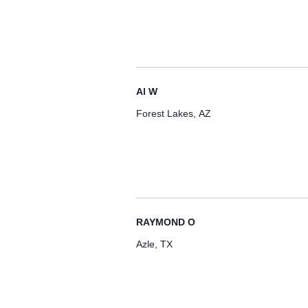
Al W
Forest Lakes, AZ
RAYMOND O
Azle, TX