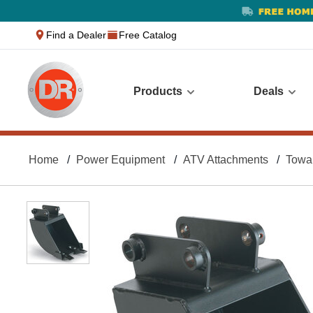
text.skipToContent
text.skipToNavigation
Find a Dealer
Free Catalog
Products
Deals
Home
Power Equipment
ATV Attachments
Towa