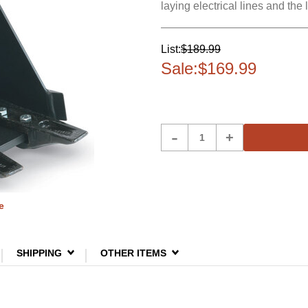
laying electrical lines and the
List:
$189.99
Sale:
$169.99
Product
-
+
Quantity
e
SHIPPING
OTHER ITEMS