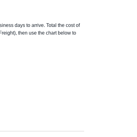
iness days to arrive. Total the cost of
reight), then use the chart below to