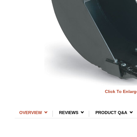
Click To Enlarg
OVERVIEW
REVIEWS
PRODUCT Q&A