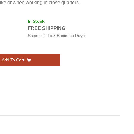
 like or when working in close quarters.
In Stock
FREE SHIPPING
Ships in
1 To 3 Business Days
Add To Cart