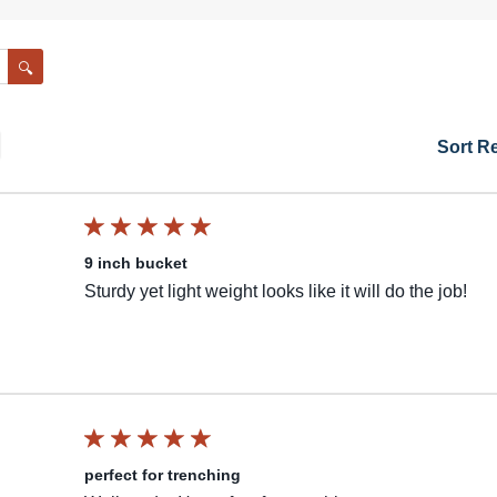
Search
Sort R
9 inch bucket
Sturdy yet light weight looks like it will do the job!
perfect for trenching