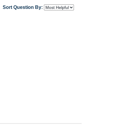
Sort Question By: