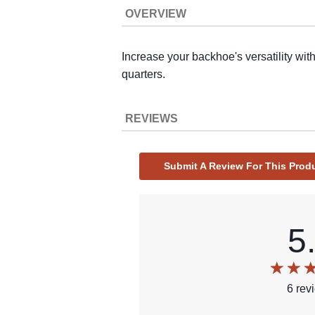
OVERVIEW
Increase your backhoe's versatility with
quarters.
REVIEWS
Submit A Review For This Prod
5
6
rev