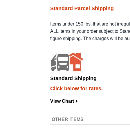
Standard Parcel Shipping
Items under 150 lbs, that are not irregu
ALL items in your order subject to Stan
figure shipping. The charges will be a
Standard Shipping
Click below for rates.
View Chart
navigateright
OTHER ITEMS