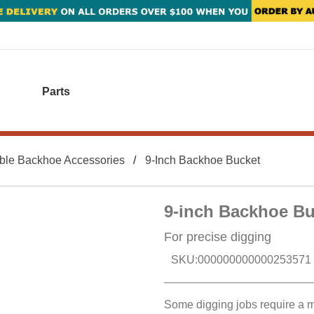
Parts
ble Backhoe Accessories
9-Inch Backhoe Bucket
9-inch Backhoe Bu
For precise digging
SKU:
000000000000253571
Some digging jobs require a mo