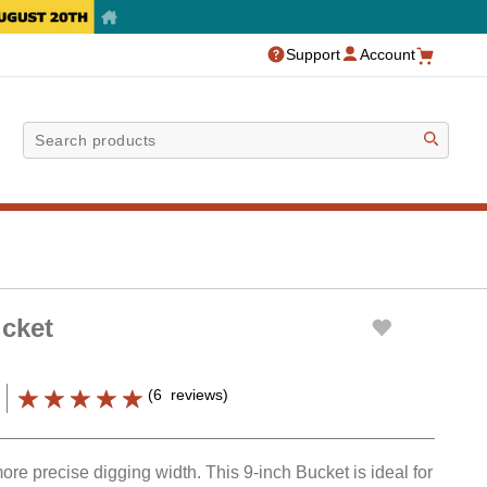
Support
Account
Sea
cket
(
6
reviews
)
re precise digging width. This 9-inch Bucket is ideal for