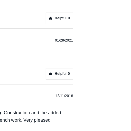
Helpful
0
01/28/2021
Helpful
0
12/11/2018
rong Construction and the added
 trench work. Very pleased