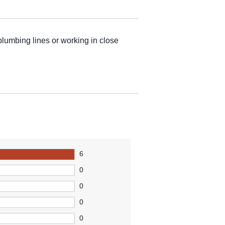
 plumbing lines or working in close
6
0
0
0
0