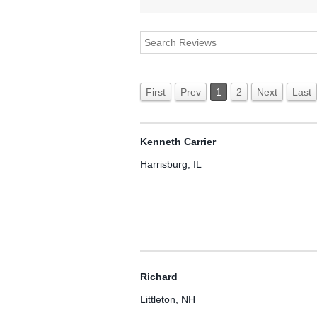
First
Prev
1
2
Next
Last
Kenneth Carrier
Harrisburg, IL
Richard
Littleton, NH