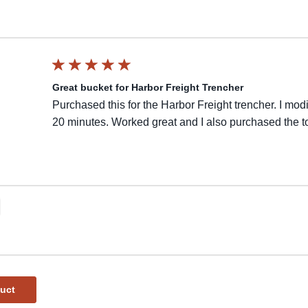
Great bucket for Harbor Freight Trencher
Purchased this for the Harbor Freight trencher. I mod
20 minutes. Worked great and I also purchased the t
duct