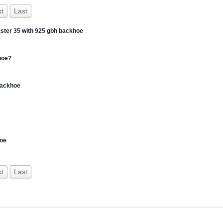
t
Last
master 35 with 925 gbh backhoe
hoe?
 backhoe
hoe
t
Last