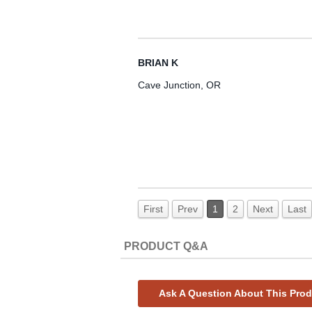
BRIAN K
Cave Junction, OR
First
Prev
1
2
Next
Last
PRODUCT Q&A
Ask A Question About This Pro