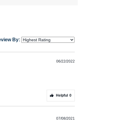
eview By:
06/22/2022
Helpful
0
07/08/2021