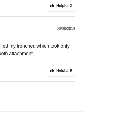
Helpful
2
06/08/2018
ified my trencher, which took only
ooth attachment.
Helpful
9