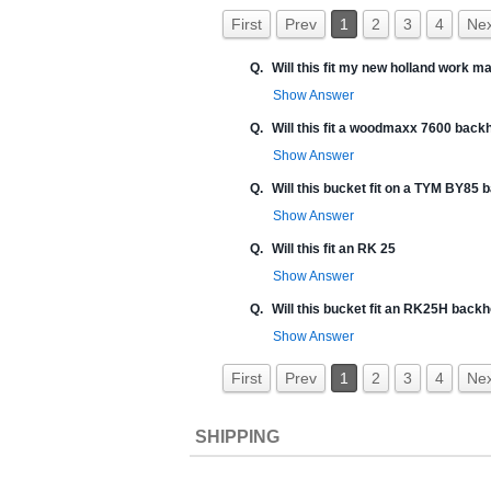
First
Prev
1
2
3
4
Nex
Q.
Will this fit my new holland work 
Show Answer
Q.
Will this fit a woodmaxx 7600 back
Show Answer
Q.
Will this bucket fit on a TYM BY85
Show Answer
Q.
Will this fit an RK 25
Show Answer
Q.
Will this bucket fit an RK25H back
Show Answer
First
Prev
1
2
3
4
Nex
SHIPPING