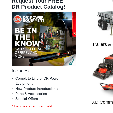
Request Your FREE
DR Product Catalog!
Trailers &
Includes:
Complete Line of DR Power
Equipment
New Product Introductions
Parts & Accessories
Special Offers
XD Commer
* Denotes a required field