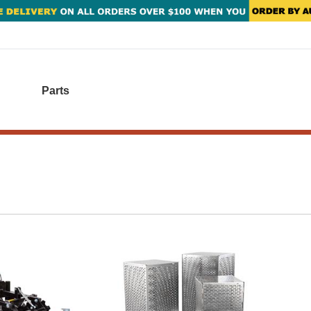
Parts