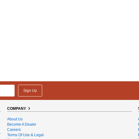
Sign Up
COMPANY
About Us
Become A Dealer
Careers
Terms Of Use & Legal