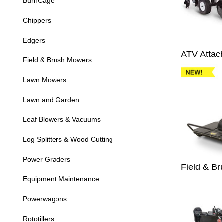
BurnCage
Chippers
Edgers
ATV Attac
Field & Brush Mowers
Lawn Mowers
Lawn and Garden
Leaf Blowers & Vacuums
Log Splitters & Wood Cutting
Power Graders
Field & B
Equipment Maintenance
Powerwagons
Rototillers