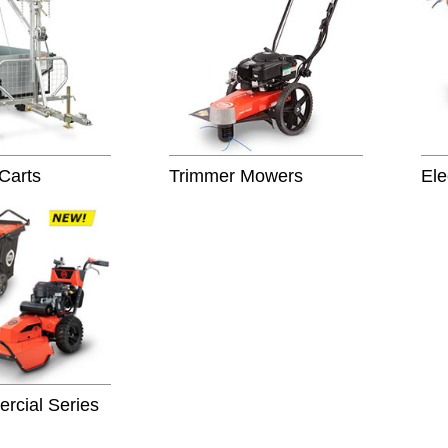
 Carts
Trimmer Mowers
Ele
cial Series