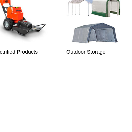
ctrified Products
Outdoor Storage