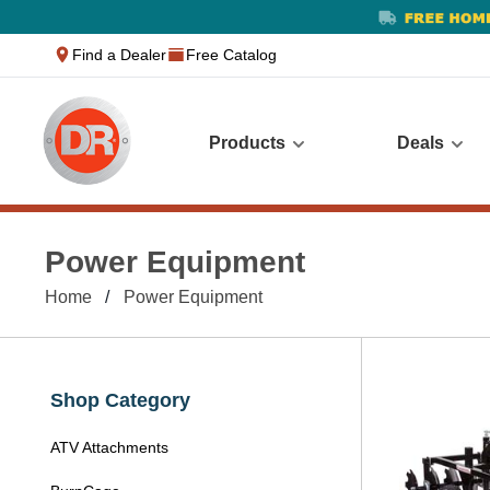
text.skipToContent
text.skipToNavigation
Find a Dealer
Free Catalog
Products
Deals
Power Equipment
Home
Power Equipment
Shop Category
ATV Attachments