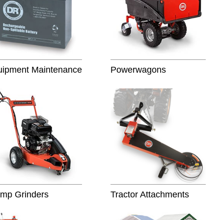
uipment Maintenance
Powerwagons
mp Grinders
Tractor Attachments