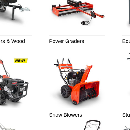
ters & Wood
Power Graders
Eq
Snow Blowers
Stu