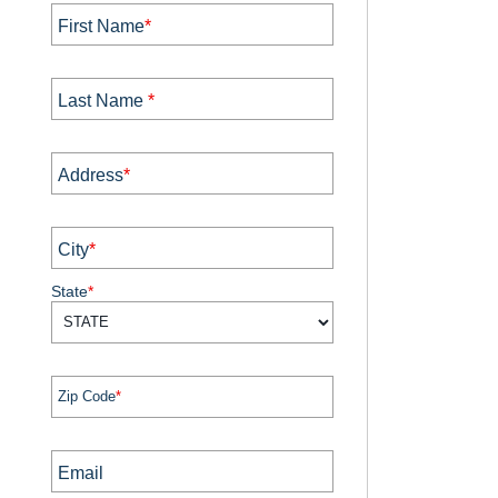
First Name
*
Last Name
*
Address
*
City
*
State
*
Zip Code
*
Email