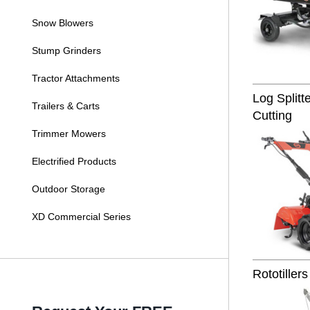
Snow Blowers
Stump Grinders
Tractor Attachments
Log Split
Trailers & Carts
Cutting
Trimmer Mowers
Electrified Products
Outdoor Storage
XD Commercial Series
Rototillers