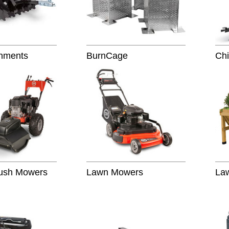
hments
BurnCage
Chi
rush Mowers
Lawn Mowers
La