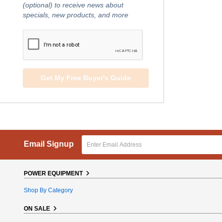
(optional) to receive news about
specials, new products, and more
Get My Free Buyer's Guide
Email Signup
POWER EQUIPMENT
Shop By Category
ON SALE