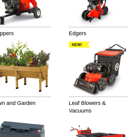
ppers
Edgers
wn and Garden
Leaf Blowers &
Vacuums