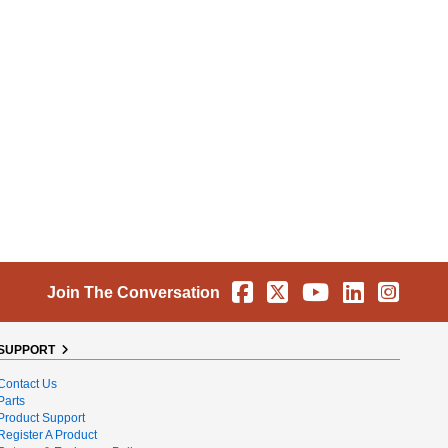
Facebook
X
YouTube
Linkedin
Instag
Join The Conversation
SUPPORT
Contact Us
Parts
Product Support
Register A Product