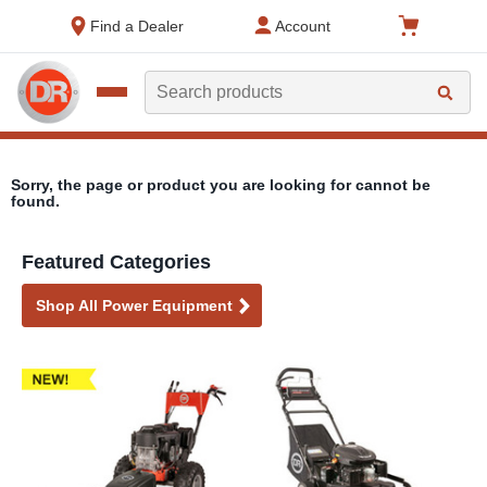
text.skipToContent
text.skipToNavigation
Find a Dealer
Account
Search
Sorry, the page or product you are looking for cannot be
found.
Featured Categories
Shop All Power Equipment