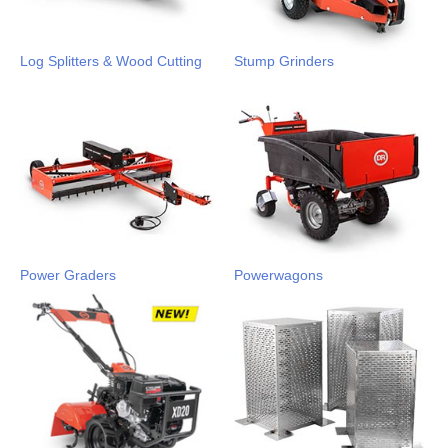
Log Splitters & Wood Cutting
Stump Grinders
Power Graders
Powerwagons