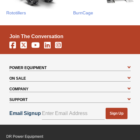
Rototillers
BurnCage
Join The Conversation
Facebook
X
YouTube
Linkedin
Instagram
POWER EQUIPMENT
ON SALE
COMPANY
SUPPORT
Email Signup
Sign Up
DR Power Equipment