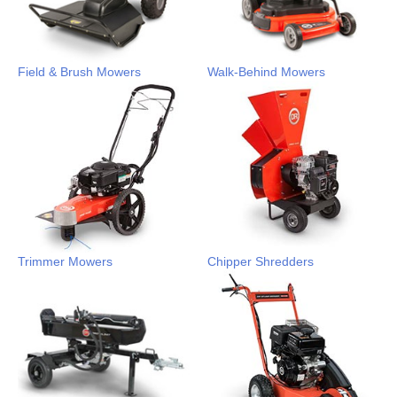
Field & Brush Mowers
Walk-Behind Mowers
Trimmer Mowers
Chipper Shredders