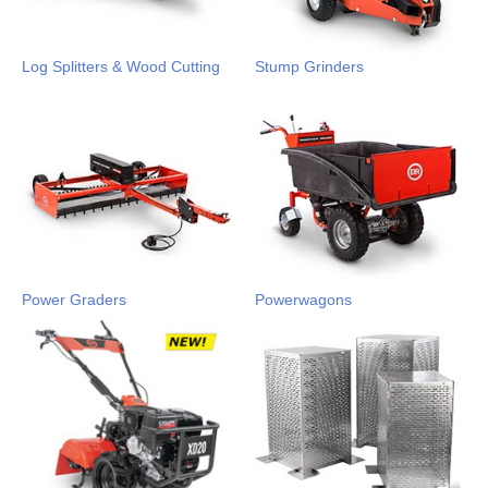
Log Splitters & Wood Cutting
Stump Grinders
Power Graders
Powerwagons