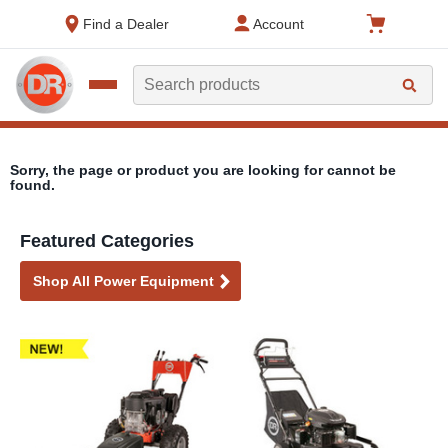
text.skipToContent
text.skipToNavigation
Find a Dealer
Account
Search
Sorry, the page or product you are looking for cannot be
found.
Featured Categories
Shop All Power Equipment