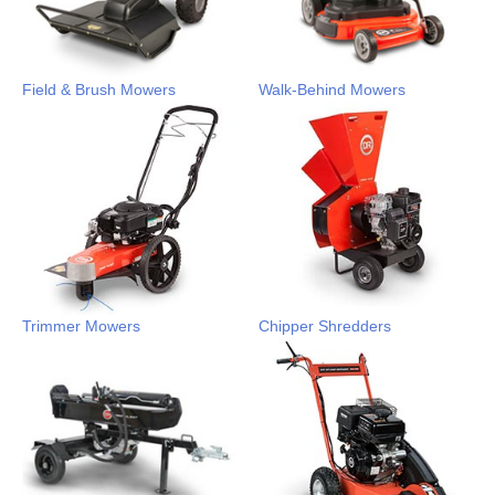
Field & Brush Mowers
Walk-Behind Mowers
Trimmer Mowers
Chipper Shredders