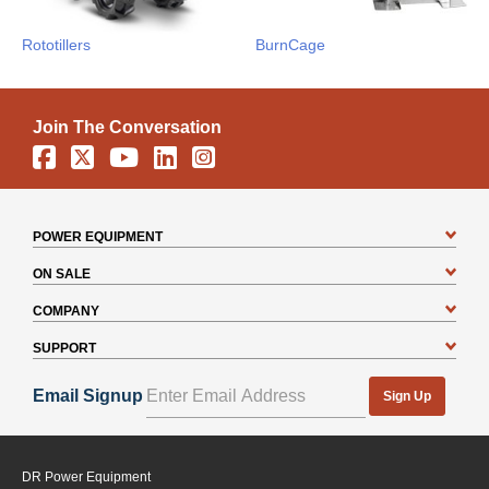
Rototillers
BurnCage
Join The Conversation
Facebook
X
YouTube
Linkedin
Instagram
POWER EQUIPMENT
ON SALE
COMPANY
SUPPORT
Email Signup
Sign Up
DR Power Equipment