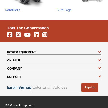
Rototillers
BurnCage
Join The Conversation
Facebook
X
YouTube
Linkedin
Instagram
POWER EQUIPMENT
ON SALE
COMPANY
SUPPORT
Email Signup
Sign Up
DR Power Equipment