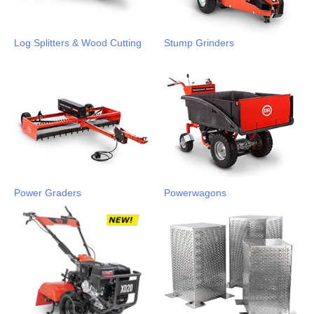
Log Splitters & Wood Cutting
Stump Grinders
Power Graders
Powerwagons