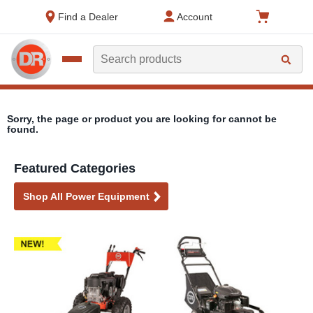
text.skipToContent
text.skipToNavigation
Find a Dealer
Account
Search
Sorry, the page or product you are looking for cannot be
found.
Featured Categories
Shop All Power Equipment