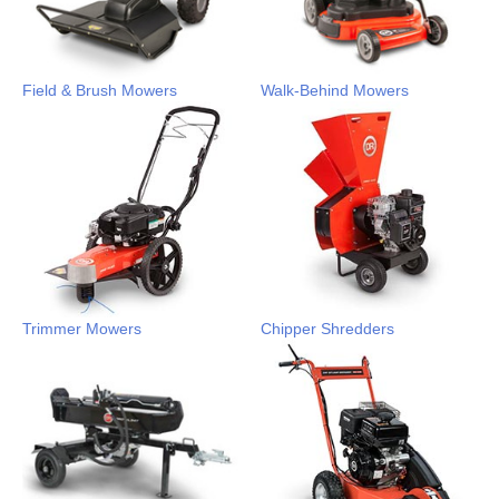
Field & Brush Mowers
Walk-Behind Mowers
Trimmer Mowers
Chipper Shredders